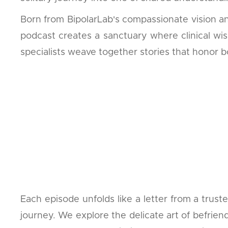
Born from BipolarLab's compassionate vision an
podcast creates a sanctuary where clinical wis
specialists weave together stories that honor bo
Each episode unfolds like a letter from a trus
journey. We explore the delicate art of befrien