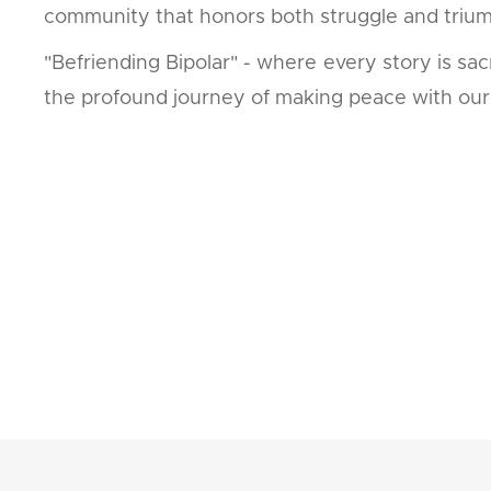
community that honors both struggle and triu
"Befriending Bipolar" - where every story is s
the profound journey of making peace with our 