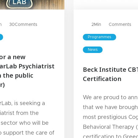
n
30
Comments
2
Min
Comments
Programmes
News
for a new
arLab Psychiatrist
Beck Institute CB
 the public
Certification
r)
We are proud to an
rLab, is seeking a
that we have brough
atrist from the
most prestigious Cog
 sector who will be
Behavioral Therapy 
o support the care of
certification to Gre