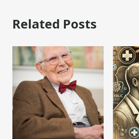
Related Posts