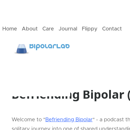
Home
About
Care
Journal
Flippy
Contact
2
Min
read
News
Befriending Bipolar
Welcome to "
Befriending Bipolar
" - a podcast 
solitary journey into one of shared understand