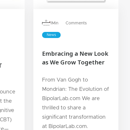
1
Min
Comments
News
Embracing a New Look
as We Grow Together
T
From Van Gogh to
Mondrian: The Evolution of
nounce
BipolarLab.com We are
t the
thrilled to share a
nitive
significant transformation
(CBT)
at BipolarLab.com.
ece—