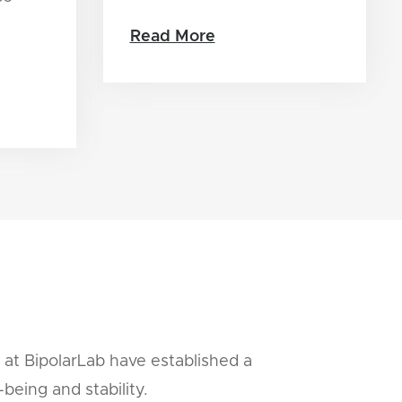
Read More
 at BipolarLab have established a
being and stability.