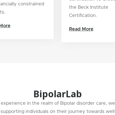
nancially constrained
the Beck Institute
ts.
Certification.
More
Read More
BipolarLab
experience in the realm of Bipolar disorder care, we
supporting individuals on their journey towards well-