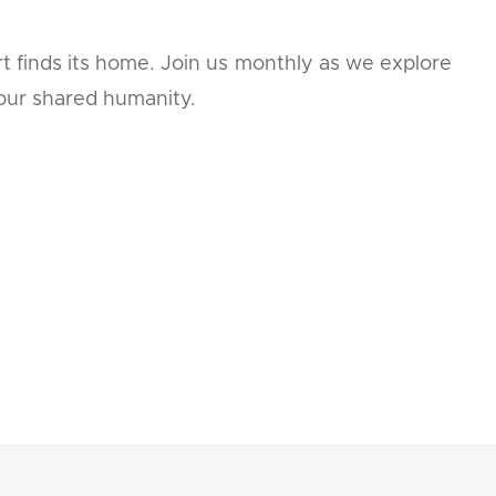
t finds its home. Join us monthly as we explore
 our shared humanity.