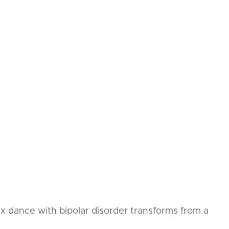
ex dance with bipolar disorder transforms from a