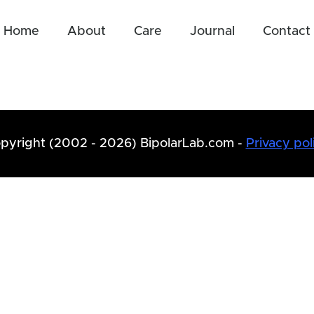
Home
About
Care
Journal
Contact
pyright (2002 - 2026) BipolarLab.com -
Privacy pol