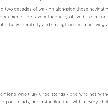
d two decades of walking alongside those navigatin
dom meets the raw authenticity of lived experience
th the vulnerability and strength inherent in living w
ted friend who truly understands - one who has wit
ding our minds, understanding that within every chall