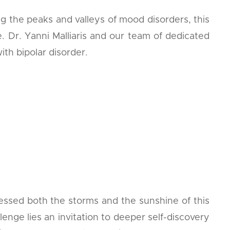
g the peaks and valleys of mood disorders, this
. Dr. Yanni Malliaris and our team of dedicated
ith bipolar disorder.
nessed both the storms and the sunshine of this
enge lies an invitation to deeper self-discovery