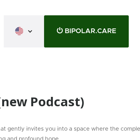
⏻ BIPOLAR.CARE
 (new Podcast)
that gently invites you into a space where the compl
ing and profound hope.