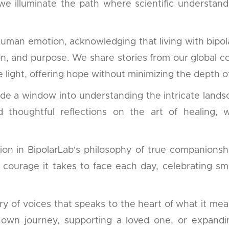
 we illuminate the path where scientific understa
human emotion, acknowledging that living with bipol
tion, and purpose. We share stories from our global 
 light, offering hope without minimizing the depth of
ide a window into understanding the intricate lands
ind thoughtful reflections on the art of healing
on in BipolarLab's philosophy of true companionshi
e courage it takes to face each day, celebrating sm
of voices that speaks to the heart of what it means 
wn journey, supporting a loved one, or expanding 