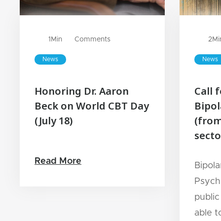
1
Min
Comments
2
Mi
News
News
Honoring Dr. Aaron
Call 
Beck on World CBT Day
Bipol
(July 18)
(from
secto
Read More
Bipola
Psychi
public
able t