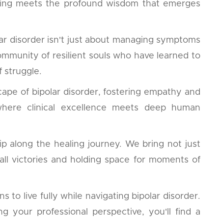
nding meets the profound wisdom that emerges
ar disorder isn't just about managing symptoms
community of resilient souls who have learned to
 struggle.
cape of bipolar disorder, fostering empathy and
, where clinical excellence meets deep human
p along the healing journey. We bring not just
all victories and holding space for moments of
to live fully while navigating bipolar disorder.
your professional perspective, you'll find a