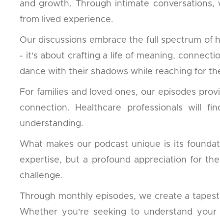
and growth. Through intimate conversations,
from lived experience.
Our discussions embrace the full spectrum of 
- it's about crafting a life of meaning, connec
dance with their shadows while reaching for the
For families and loved ones, our episodes prov
connection. Healthcare professionals will f
understanding.
What makes our podcast unique is its foundati
expertise, but a profound appreciation for th
challenge.
Through monthly episodes, we create a tapestry 
Whether you're seeking to understand your o