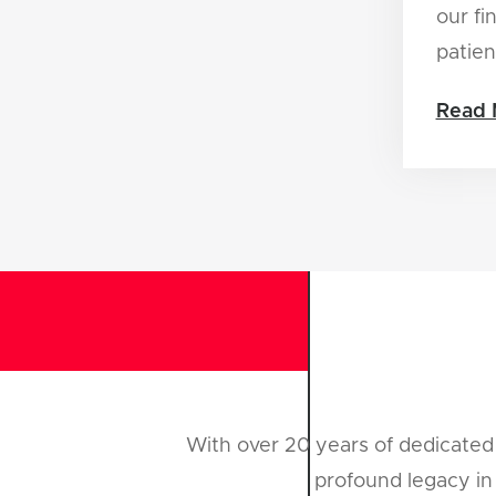
our fi
patien
Read 
With over 20 years of dedicated 
profound legacy in 