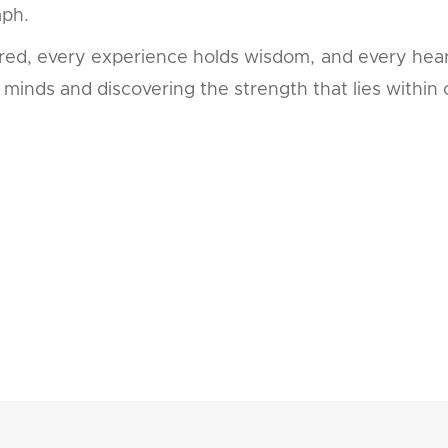
mph.
acred, every experience holds wisdom, and every hear
minds and discovering the strength that lies within