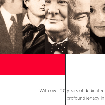
With over 20 years of dedicated 
profound legacy in 