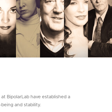
 at BipolarLab have established a
being and stability.