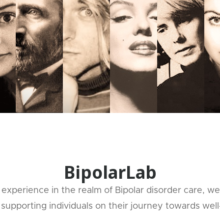
BipolarLab
experience in the realm of Bipolar disorder care, we
supporting individuals on their journey towards well-