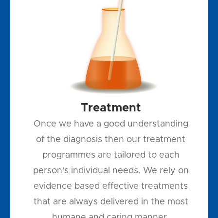
Treatment
Once we have a good understanding
of the diagnosis then our treatment
programmes are tailored to each
person's individual needs. We rely on
evidence based effective treatments
that are always delivered in the most
humane and caring manner.