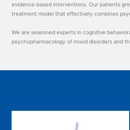
evidence-based interventions. Our patients grea
treatment model that effectively combines psyc
We are seasoned experts in cognitive behavioral
psychopharmacology of mood disorders and the