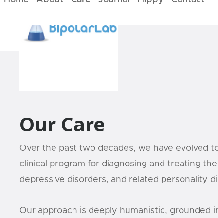
Home
About
Care
Journal
Flippy
Contact
Our Care
Over the past two decades, we have evolved t
clinical program for diagnosing and treating the 
depressive disorders, and related personality d
Our approach is deeply humanistic, grounded i