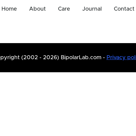
Home
About
Care
Journal
Contact
pyright (2002 - 2026) BipolarLab.com -
Privacy pol