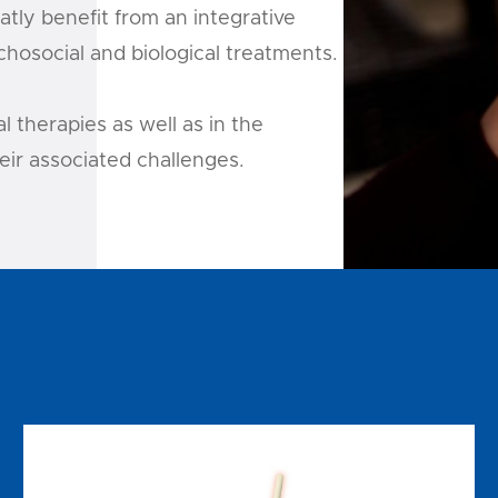
tly benefit from an integrative
hosocial and biological treatments.
 therapies as well as in the
ir associated challenges.