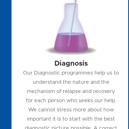
Diagnosis
Our Diagnostic programmes help us to
understand the nature and the
mechanism of relapse and recovery
for each person who seeks our help.
We cannot stress more about how
important it is to start with the best
diagnostic picture possible. A correct