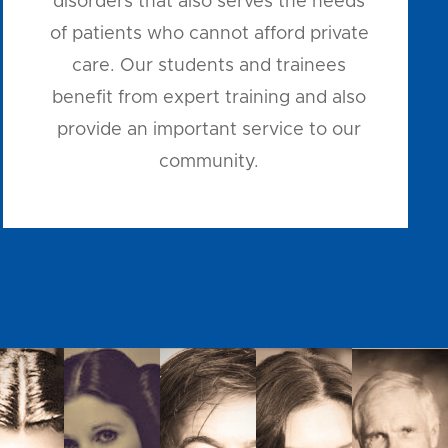
disorders that also serves the needs
of patients who cannot afford private
care. Our students and trainees
benefit from expert training and also
provide an important service to our
community.