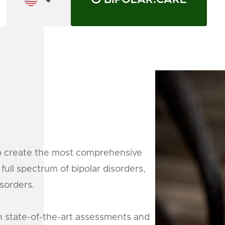
o create the most comprehensive
full spectrum of bipolar disorders,
isorders.
n state-of-the-art assessments and