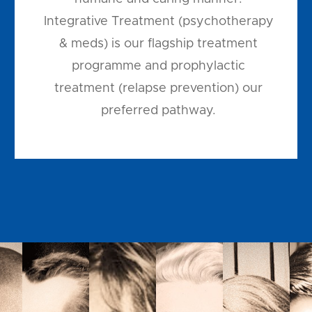
Integrative Treatment (psychotherapy
& meds) is our flagship treatment
programme and prophylactic
treatment (relapse prevention) our
preferred pathway.