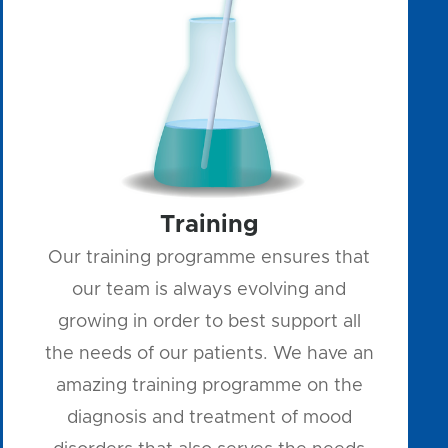
Training
Our training programme ensures that
our team is always evolving and
growing in order to best support all
the needs of our patients. We have an
amazing training programme on the
diagnosis and treatment of mood