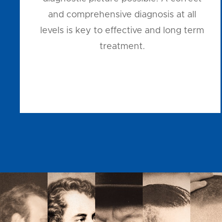
and comprehensive diagnosis at all
levels is key to effective and long term
treatment.