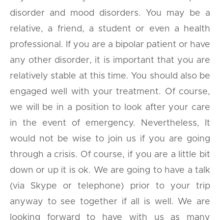
disorder and mood disorders. You may be a
relative, a friend, a student or even a health
professional. If you are a bipolar patient or have
any other disorder, it is important that you are
relatively stable at this time. You should also be
engaged well with your treatment. Of course,
we will be in a position to look after your care
in the event of emergency. Nevertheless, It
would not be wise to join us if you are going
through a crisis. Of course, if you are a little bit
down or up it is ok. We are going to have a talk
(via Skype or telephone) prior to your trip
anyway to see together if all is well. We are
looking forward to have with us as many