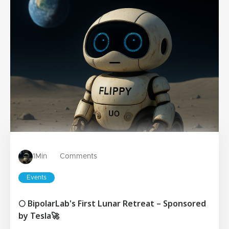
1
Min
Comments
Events
🌕 BipolarLab's First Lunar Retreat – Sponsored
by Tesla🚀