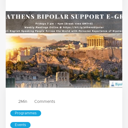
2
Min
Comments
Programmes
Events