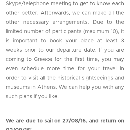
Skype/telephone meeting to get to know each
other better. Afterwards, we can make all the
other necessary arrangements. Due to the
limited number of participants (maximum 10), it
is important to book your place at least 3
weeks prior to our departure date. If you are
coming to Greece for the first time, you may
even schedule more time for your travel in
order to visit all the historical sightseeings and
museums in Athens. We can help you with any
such plans if you like.
We are due to sail on 27/08/16, and return on