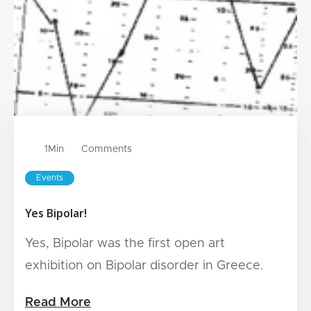
1
Min
Comments
Events
Yes Bipolar!
Yes, Bipolar was the first open art
exhibition on Bipolar disorder in Greece.
Read More