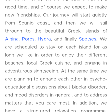
good time, and of course we expect to make
new friendships. Our journey will start quietly
from Sounio coast, and then we will sail
through to the beautiful Greek Islands of
Aigina
,
Poros
,
Hydra
, and finally
Spetses
. We
are scheduled to stay on each island for as
long we like in order to enjoy their different
beaches, local Greek cuisine, and engage in
adventurous sightseeing. At the same time we
are planning to engage each other in psycho-
educational discussions about bipolar disorder,
and mood disorders in general, and to address
matters that you care most. In addition, we
have a structured relaxation programme,