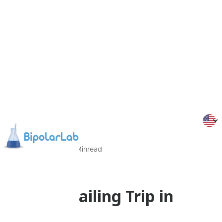
30/06/2016
5
Min
read
Events
Bipolar Sailing Trip in
Greece!