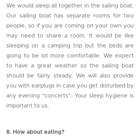
We would sleep all together in the sailing boat.
Our sailing boat has separate rooms for two
people, so if you are coming on your own you
may need to share a room. It would be like
sleeping on a camping trip but the beds are
going to be lot more comfortable. We expect
to have a great weather so the sailing boat
should be fairly steady. We will also provide
you with earplugs in case you get disturbed by
any evening “concerts”. Your sleep hygiene is
important to us.
8. How about eating?