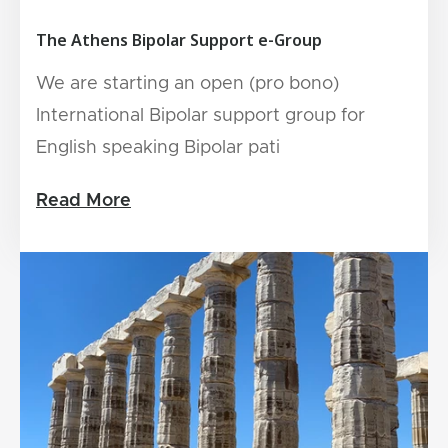
The Athens Bipolar Support e-Group
We are starting an open (pro bono)
International Bipolar support group for
English speaking Bipolar pati
Read More