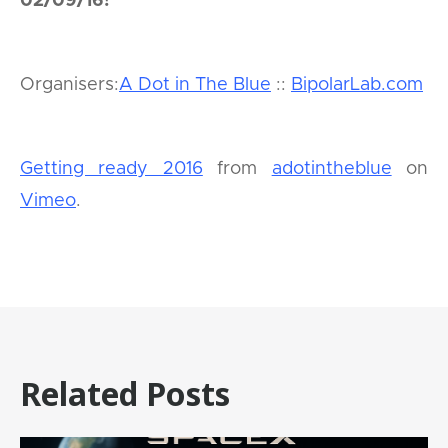
02/09/16!
Organisers:
A Dot in The Blue
::
BipolarLab.com
Getting ready 2016
from
adotintheblue
on
Vimeo
.
Related Posts