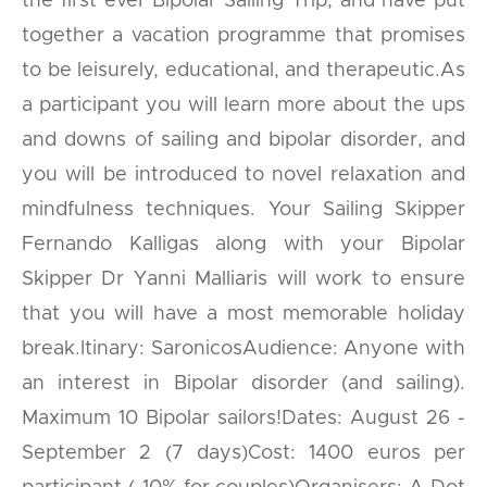
the first ever Bipolar Sailing Trip, and have put
together a vacation programme that promises
to be leisurely, educational, and therapeutic.As
a participant you will learn more about the ups
and downs of sailing and bipolar disorder, and
you will be introduced to novel relaxation and
mindfulness techniques. Your Sailing Skipper
Fernando Kalligas along with your Bipolar
Skipper Dr Yanni Malliaris will work to ensure
that you will have a most memorable holiday
break.Itinary: SaronicosAudience: Anyone with
an interest in Bipolar disorder (and sailing).
Maximum 10 Bipolar sailors!Dates: August 26 -
September 2 (7 days)Cost: 1400 euros per