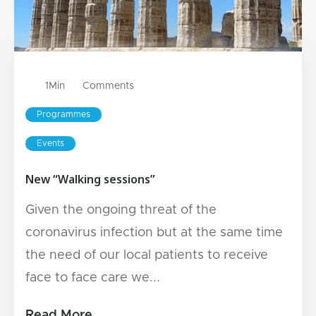
1
Min
Comments
Programmes
Events
New “Walking sessions”
Given the ongoing threat of the
coronavirus infection but at the same time
the need of our local patients to receive
face to face care we...
Read More