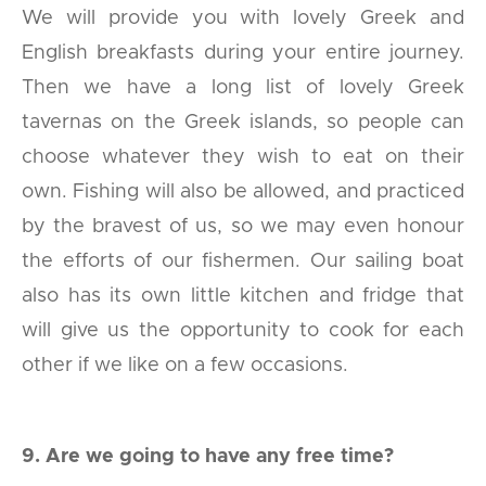
We will provide you with lovely Greek and
English breakfasts during your entire journey.
Then we have a long list of lovely Greek
tavernas on the Greek islands, so people can
choose whatever they wish to eat on their
own. Fishing will also be allowed, and practiced
by the bravest of us, so we may even honour
the efforts of our fishermen. Our sailing boat
also has its own little kitchen and fridge that
will give us the opportunity to cook for each
other if we like on a few occasions.
9. Are we going to have any free time?