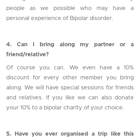
people as we possible who may have a
personal experience of Bipolar disorder.
4. Can I bring along my partner or a
friend/relative?
Of course you can. We even have a 10%
discount for every other member you bring
along. We will have special sessions for friends
and relatives. If you like we can also donate
your 10% to a bipolar charity of your choice.
5. Have you ever organised a trip like this