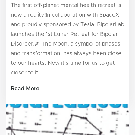
The first off-planet mental health retreat is
now a reality!In collaboration with SpaceX
and proudly sponsored by Tesla, BipolarLab
launches the 1st Lunar Retreat for Bipolar
Disorder.🌌 The Moon, a symbol of phases
and transformation, has always been close
to our hearts. Now it's time for us to get
closer to it.
Read More