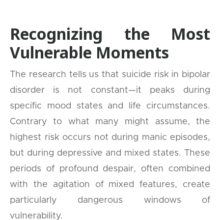
Recognizing the Most
Vulnerable Moments
The research tells us that suicide risk in bipolar
disorder is not constant—it peaks during
specific mood states and life circumstances.
Contrary to what many might assume, the
highest risk occurs not during manic episodes,
but during depressive and mixed states. These
periods of profound despair, often combined
with the agitation of mixed features, create
particularly dangerous windows of
vulnerability.