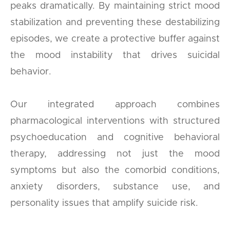
peaks dramatically. By maintaining strict mood
stabilization and preventing these destabilizing
episodes, we create a protective buffer against
the mood instability that drives suicidal
behavior.
Our integrated approach combines
pharmacological interventions with structured
psychoeducation and cognitive behavioral
therapy, addressing not just the mood
symptoms but also the comorbid conditions,
anxiety disorders, substance use, and
personality issues that amplify suicide risk.