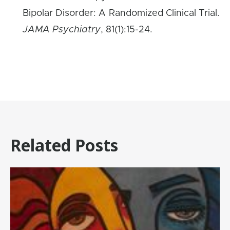
Bipolar Disorder: A Randomized Clinical Trial.
JAMA Psychiatry
, 81(1):15-24.
Related Posts