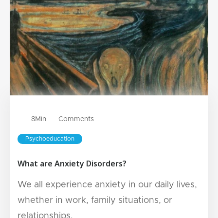
8
Min
Comments
Psychoeducation
What are Anxiety Disorders?
We all experience anxiety in our daily lives,
whether in work, family situations, or
relationships.