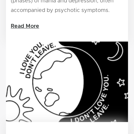
(phases) of mania and depression, often
accompanied by psychotic symptoms.
Read More