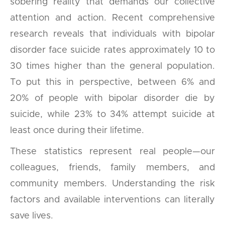
sobering reality that demands our collective
attention and action. Recent comprehensive
research reveals that individuals with bipolar
disorder face suicide rates approximately 10 to
30 times higher than the general population.
To put this in perspective, between 6% and
20% of people with bipolar disorder die by
suicide, while 23% to 34% attempt suicide at
least once during their lifetime.
These statistics represent real people—our
colleagues, friends, family members, and
community members. Understanding the risk
factors and available interventions can literally
save lives.