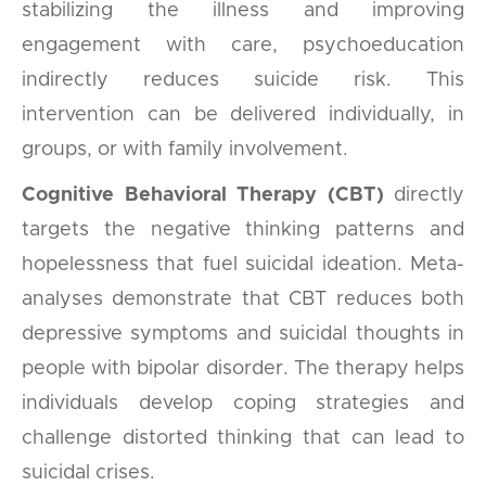
stabilizing the illness and improving
engagement with care, psychoeducation
indirectly reduces suicide risk. This
intervention can be delivered individually, in
groups, or with family involvement.
Cognitive Behavioral Therapy (CBT)
directly
targets the negative thinking patterns and
hopelessness that fuel suicidal ideation. Meta-
analyses demonstrate that CBT reduces both
depressive symptoms and suicidal thoughts in
people with bipolar disorder. The therapy helps
individuals develop coping strategies and
challenge distorted thinking that can lead to
suicidal crises.