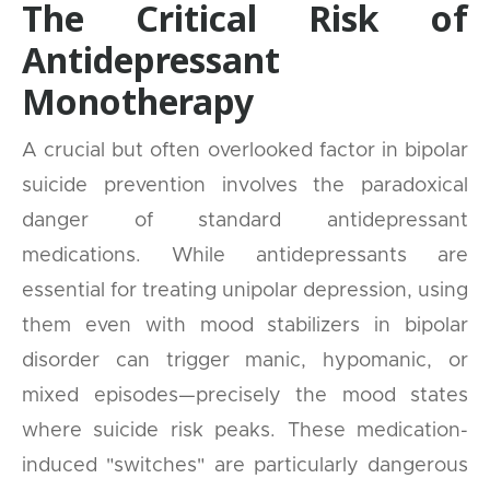
The Critical Risk of
Antidepressant
Monotherapy
A crucial but often overlooked factor in bipolar
suicide prevention involves the paradoxical
danger of standard antidepressant
medications. While antidepressants are
essential for treating unipolar depression, using
them even with mood stabilizers in bipolar
disorder can trigger manic, hypomanic, or
mixed episodes—precisely the mood states
where suicide risk peaks. These medication-
induced "switches" are particularly dangerous