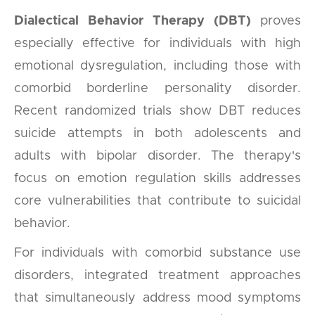
Dialectical Behavior Therapy (DBT)
proves
especially effective for individuals with high
emotional dysregulation, including those with
comorbid borderline personality disorder.
Recent randomized trials show DBT reduces
suicide attempts in both adolescents and
adults with bipolar disorder. The therapy's
focus on emotion regulation skills addresses
core vulnerabilities that contribute to suicidal
behavior.
For individuals with comorbid substance use
disorders, integrated treatment approaches
that simultaneously address mood symptoms