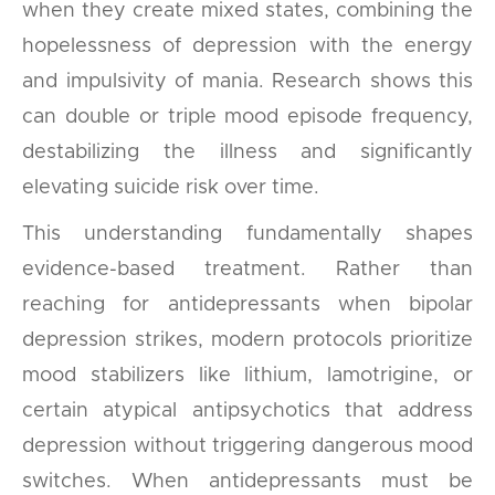
when they create mixed states, combining the
hopelessness of depression with the energy
and impulsivity of mania. Research shows this
can double or triple mood episode frequency,
destabilizing the illness and significantly
elevating suicide risk over time.
This understanding fundamentally shapes
evidence-based treatment. Rather than
reaching for antidepressants when bipolar
depression strikes, modern protocols prioritize
mood stabilizers like lithium, lamotrigine, or
certain atypical antipsychotics that address
depression without triggering dangerous mood
switches. When antidepressants must be