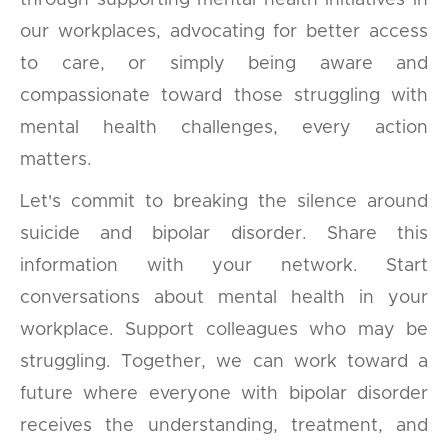
through supporting mental health initiatives in
our workplaces, advocating for better access
to care, or simply being aware and
compassionate toward those struggling with
mental health challenges, every action
matters.
Let's commit to breaking the silence around
suicide and bipolar disorder. Share this
information with your network. Start
conversations about mental health in your
workplace. Support colleagues who may be
struggling. Together, we can work toward a
future where everyone with bipolar disorder
receives the understanding, treatment, and