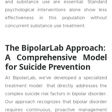
and substance use are essential. Standard
psychological interventions alone show less
effectiveness in this population without
concurrent substance use treatment.
The BipolarLab Approach:
A Comprehensive Model
for Suicide Prevention
At BipolarLab, we've developed a specialized
treatment model that directly addresses the
complex suicide risk factors in bipolar disorder.
Our approach recognizes that bipolar disorder
requires continuous, proactive management