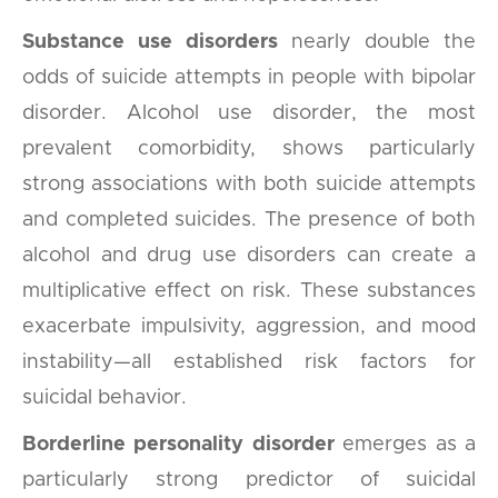
Substance use disorders
nearly double the
odds of suicide attempts in people with bipolar
disorder. Alcohol use disorder, the most
prevalent comorbidity, shows particularly
strong associations with both suicide attempts
and completed suicides. The presence of both
alcohol and drug use disorders can create a
multiplicative effect on risk. These substances
exacerbate impulsivity, aggression, and mood
instability—all established risk factors for
suicidal behavior.
Borderline personality disorder
emerges as a
particularly strong predictor of suicidal