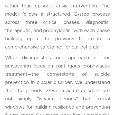
rather than episodic crisis intervention. The
model follows a structured 12-step process
across three critical phases: diagnostic,
therapeutic, and prophylactic, with each phase
building upon the previous to create a
comprehensive safety net for our patients.
What distinguishes our approach is our
unwavering focus on continuous prophylactic
treatment—the cornerstone of suicide
prevention in bipolar disorder. We understand
that the periods between acute episodes are
not simply "waiting periods" but crucial
windows for building resilience and preventing