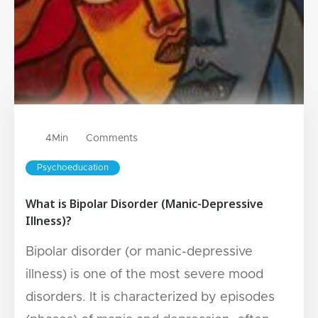
4
Min
Comments
Psychoeducation
What is Bipolar Disorder (Manic-Depressive
Illness)?
Bipolar disorder (or manic-depressive
illness) is one of the most severe mood
disorders. It is characterized by episodes