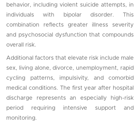
behavior, including violent suicide attempts, in
individuals with bipolar disorder. This
combination reflects greater illness severity
and psychosocial dysfunction that compounds
overall risk.
Additional factors that elevate risk include male
sex, living alone, divorce, unemployment, rapid
cycling patterns, impulsivity, and comorbid
medical conditions. The first year after hospital
discharge represents an especially high-risk
period requiring intensive support and
monitoring.