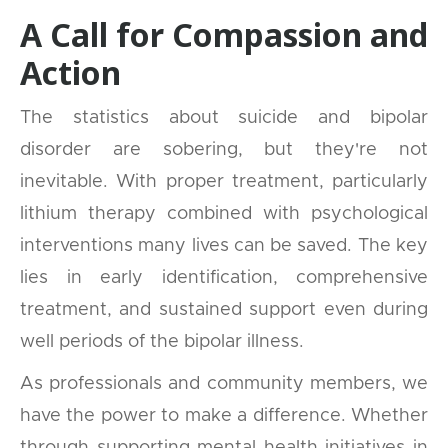
A Call for Compassion and
Action
The statistics about suicide and bipolar
disorder are sobering, but they're not
inevitable. With proper treatment, particularly
lithium therapy combined with psychological
interventions many lives can be saved. The key
lies in early identification, comprehensive
treatment, and sustained support even during
well periods of the bipolar illness.
As professionals and community members, we
have the power to make a difference. Whether