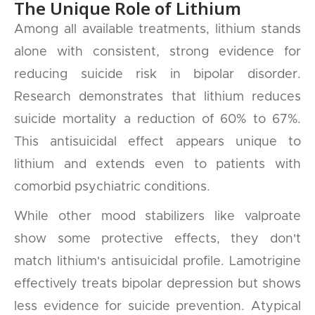
The Unique Role of Lithium
Among all available treatments, lithium stands
alone with consistent, strong evidence for
reducing suicide risk in bipolar disorder.
Research demonstrates that lithium reduces
suicide mortality a reduction of 60% to 67%.
This antisuicidal effect appears unique to
lithium and extends even to patients with
comorbid psychiatric conditions.
While other mood stabilizers like valproate
show some protective effects, they don't
match lithium's antisuicidal profile. Lamotrigine
effectively treats bipolar depression but shows
less evidence for suicide prevention. Atypical