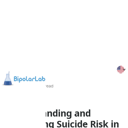
10/09/25
5
Min
read
Psychoeducation
Understanding and
Addressing Suicide Risk in