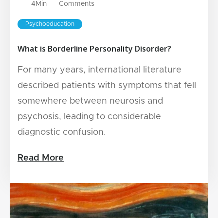
4
Min
Comments
Psychoeducation
What is Borderline Personality Disorder?
For many years, international literature
described patients with symptoms that fell
somewhere between neurosis and
psychosis, leading to considerable
diagnostic confusion.
Read More