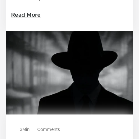
Read More
3
Min
Comments