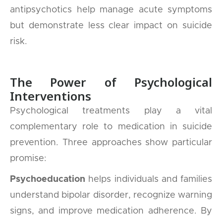
antipsychotics help manage acute symptoms
but demonstrate less clear impact on suicide
risk.
The Power of Psychological
Interventions
Psychological treatments play a vital
complementary role to medication in suicide
prevention. Three approaches show particular
promise:
Psychoeducation
helps individuals and families
understand bipolar disorder, recognize warning
signs, and improve medication adherence. By