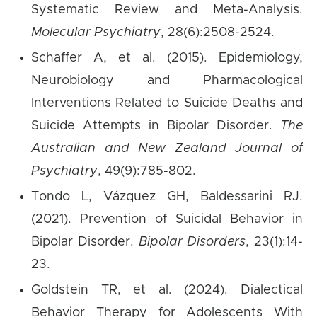
Systematic Review and Meta-Analysis.
Molecular Psychiatry
, 28(6):2508-2524.
Schaffer A, et al. (2015). Epidemiology,
Neurobiology and Pharmacological
Interventions Related to Suicide Deaths and
Suicide Attempts in Bipolar Disorder.
The
Australian and New Zealand Journal of
Psychiatry
, 49(9):785-802.
Tondo L, Vázquez GH, Baldessarini RJ.
(2021). Prevention of Suicidal Behavior in
Bipolar Disorder.
Bipolar Disorders
, 23(1):14-
23.
Goldstein TR, et al. (2024). Dialectical
Behavior Therapy for Adolescents With