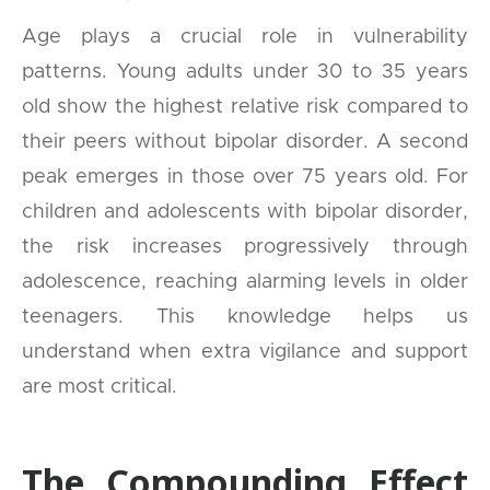
Age plays a crucial role in vulnerability
patterns. Young adults under 30 to 35 years
old show the highest relative risk compared to
their peers without bipolar disorder. A second
peak emerges in those over 75 years old. For
children and adolescents with bipolar disorder,
the risk increases progressively through
adolescence, reaching alarming levels in older
teenagers. This knowledge helps us
understand when extra vigilance and support
are most critical.
The Compounding Effect