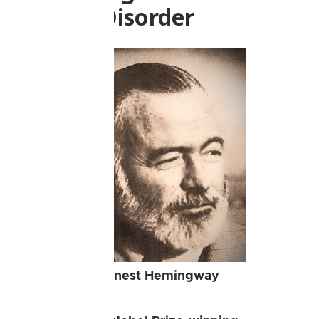
Bipolar Disorder
Ernest Hemingway