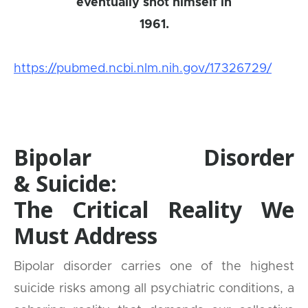
eventually shot himself in
1961.
https://pubmed.ncbi.nlm.nih.gov/17326729/
Bipolar Disorder
& Suicide:
The Critical Reality We
Must Address
Bipolar disorder carries one of the highest
suicide risks among all psychiatric conditions, a