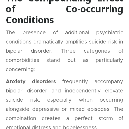
of Co-occurring
Conditions
The presence of additional psychiatric
conditions dramatically amplifies suicide risk in
bipolar disorder. Three categories of
comorbidities stand out as particularly
concerning:
Anxiety disorders
frequently accompany
bipolar disorder and independently elevate
suicide risk, especially when occurring
alongside depressive or mixed episodes. The
combination creates a perfect storm of
emotional distress and hopelessness.