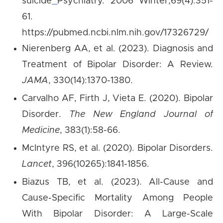
suicide
Psychiatry. 2006 Winter;69(4):351-
61.
https://pubmed.ncbi.nlm.nih.gov/17326729/
Nierenberg AA, et al. (2023). Diagnosis and
Treatment of Bipolar Disorder: A Review.
JAMA
, 330(14):1370-1380.
Carvalho AF, Firth J, Vieta E. (2020). Bipolar
Disorder.
The New England Journal of
Medicine
, 383(1):58-66.
McIntyre RS, et al. (2020). Bipolar Disorders.
Lancet
, 396(10265):1841-1856.
Biazus TB, et al. (2023). All-Cause and
Cause-Specific Mortality Among People
With Bipolar Disorder: A Large-Scale