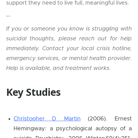
support they need to live full, meaningful lives.
--
If you or someone you know is struggling with
suicidal thoughts, please reach out for help
immediately. Contact your local crisis hotline,
emergency services, or mental health provider.
Help is available, and treatment works.
Key Studies
Christopher D Martin
(2006). Ernest
Hemingway: a psychological autopsy of a