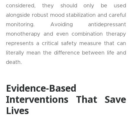
considered, they should only be used
alongside robust mood stabilization and careful
monitoring. Avoiding antidepressant
monotherapy and even combination therapy
represents a critical safety measure that can
literally mean the difference between life and
death.
Evidence-Based
Interventions That Save
Lives