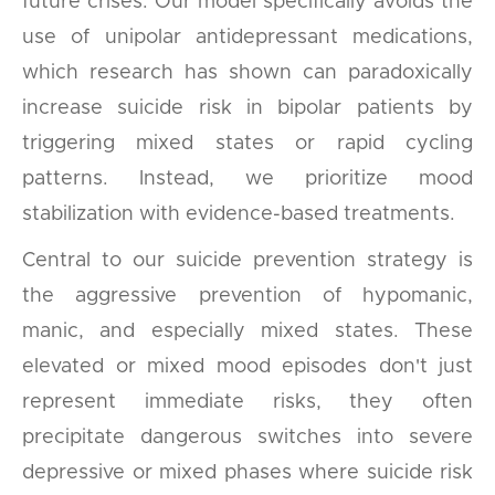
future crises. Our model specifically avoids the
use of unipolar antidepressant medications,
which research has shown can paradoxically
increase suicide risk in bipolar patients by
triggering mixed states or rapid cycling
patterns. Instead, we prioritize mood
stabilization with evidence-based treatments.
Central to our suicide prevention strategy is
the aggressive prevention of hypomanic,
manic, and especially mixed states. These
elevated or mixed mood episodes don't just
represent immediate risks, they often
precipitate dangerous switches into severe
depressive or mixed phases where suicide risk