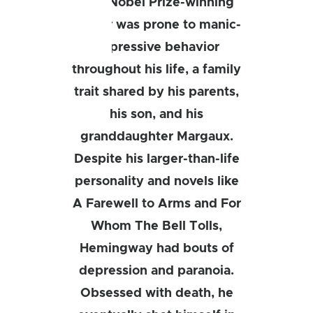
This Nobel Prize-winning
author was prone to manic-
depressive behavior
throughout his life, a family
trait shared by his parents,
his son, and his
granddaughter Margaux.
Despite his larger-than-life
personality and novels like
A Farewell to Arms and For
Whom The Bell Tolls,
Hemingway had bouts of
depression and paranoia.
Obsessed with death, he