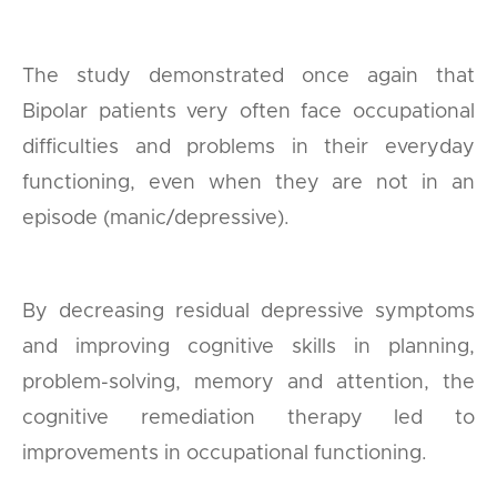
The study demonstrated once again that
Bipolar patients very often face occupational
difficulties and problems in their everyday
functioning, even when they are not in an
episode (manic/depressive).
By decreasing residual depressive symptoms
and improving cognitive skills in planning,
problem-solving, memory and attention, the
cognitive remediation therapy led to
improvements in occupational functioning.