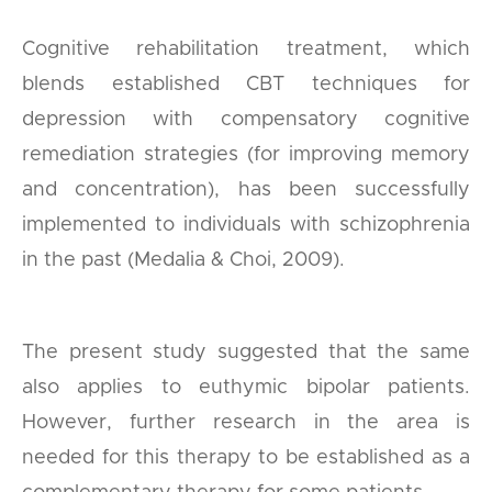
Cognitive rehabilitation treatment, which
blends established CBT techniques for
depression with compensatory cognitive
remediation strategies (for improving memory
and concentration), has been successfully
implemented to individuals with schizophrenia
in the past (Medalia & Choi, 2009).
The present study suggested that the same
also applies to euthymic bipolar patients.
However, further research in the area is
needed for this therapy to be established as a