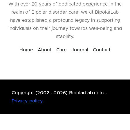
With over 20 years of dedicated experience in the
realm of Bipolar disorder care, we at BipolarLab
have established a profound legacy in supporting
individuals on their journey towards well-being and
stability.
Home
About
Care
Journal
Contact
Copyright (2002 - 2026) BipolarLab.com -
Privacy policy