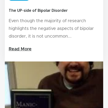
The UP-side of Bipolar Disorder
Even though the majority of research
highlights the negative aspects of bipolar
disorder, it is not uncommon...
Read More