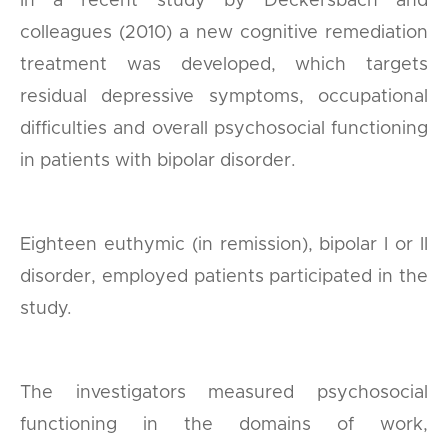
In a recent study by Deckersbach and
colleagues (2010) a new cognitive remediation
treatment was developed, which targets
residual depressive symptoms, occupational
difficulties and overall psychosocial functioning
in patients with bipolar disorder.
Eighteen euthymic (in remission), bipolar I or II
disorder, employed patients participated in the
study.
The investigators measured psychosocial
functioning in the domains of work,