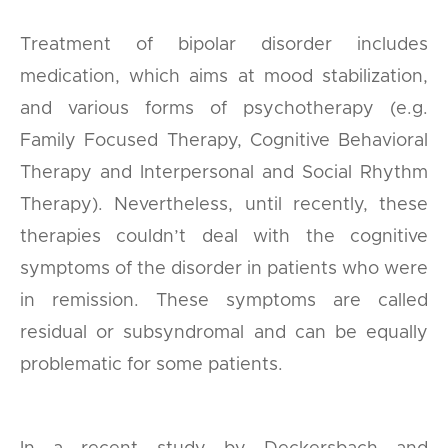
Treatment of bipolar disorder includes
medication, which aims at mood stabilization,
and various forms of psychotherapy (e.g.
Family Focused Therapy, Cognitive Behavioral
Therapy and Interpersonal and Social Rhythm
Therapy). Nevertheless, until recently, these
therapies couldn’t deal with the cognitive
symptoms of the disorder in patients who were
in remission. These symptoms are called
residual or subsyndromal and can be equally
problematic for some patients.