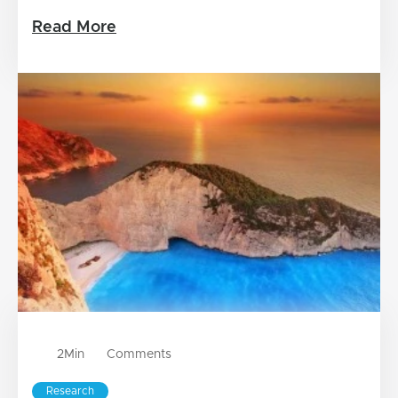
Read More
2
Min
Comments
Research