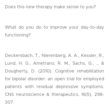
Does this new therapy make sense to you?
What do you do to improve your day-to-day
functioning?
Deckersbach, T., Nierenberg, A. A., Kessler, R.,
Lund, H. G., Ametrano, R. M., Sachs, G., … &
Dougherty, D. (2010). Cognitive rehabilitation
for bipolar disorder: an open trial for employed
patients with residual depressive symptoms.
CNS neuroscience & therapeutics, 16(5), 298-
307.