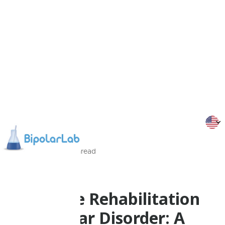
13/11/2013
2
Min
read
Research
Cognitive Rehabilitation
for Bipolar Disorder: A