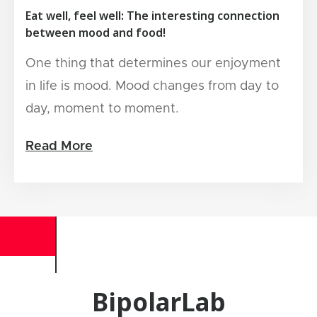
Eat well, feel well: The interesting connection
between mood and food!
One thing that determines our enjoyment
in life is mood. Mood changes from day to
day, moment to moment.
Read More
BipolarLab