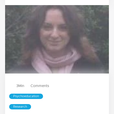
3
Min
Comments
Psychoeducation
Research