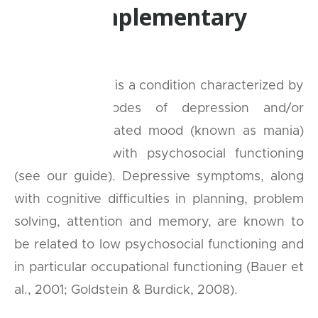
new, complementary
therapy
Bipolar disorder is a condition characterized by
recurrent episodes of depression and/or
abnormally elevated mood (known as mania)
that interfere with psychosocial functioning
(see our guide). Depressive symptoms, along
with cognitive difficulties in planning, problem
solving, attention and memory, are known to
be related to low psychosocial functioning and
in particular occupational functioning (Bauer et
al., 2001; Goldstein & Burdick, 2008).