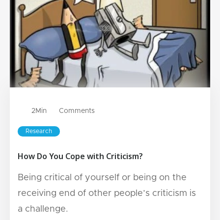
2
Min
Comments
Research
How Do You Cope with Criticism?
Being critical of yourself or being on the
receiving end of other people’s criticism is
a challenge.