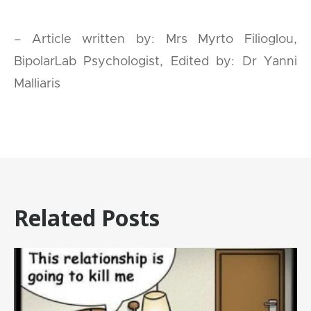
– Article written by: Mrs Myrto Filioglou,
BipolarLab Psychologist, Edited by: Dr Yanni
Malliaris
Related Posts