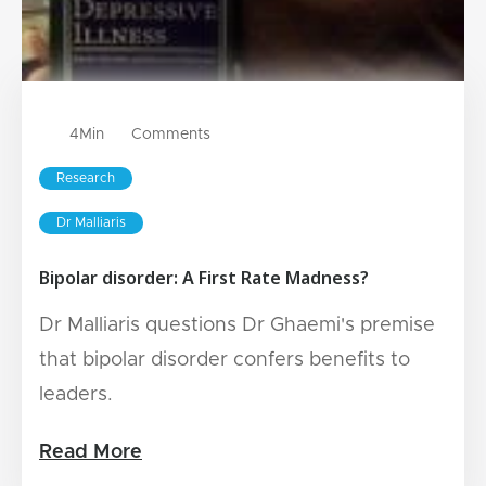
4
Min
Comments
Research
Dr Malliaris
Bipolar disorder: A First Rate Madness?
Dr Malliaris questions Dr Ghaemi's premise
that bipolar disorder confers benefits to
leaders.
Read More