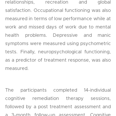
relationships, recreation and global
satisfaction. Occupational functioning was also
measured in terms of low performance while at
work and missed days of work due to mental
health problems. Depressive and manic
symptoms were measured using psychometric
tests. Finally, neuropsychological functioning,
as a predictor of treatment response, was also
measured.
The participants completed 14-individual
cognitive remediation therapy sessions,
followed by a post treatment assessment and
a 3-month follow-up assessment. Cognitive