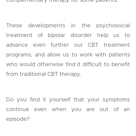
complementary therapy for some patients.
These developments in the psychosocial
treatment of bipolar disorder help us to
advance even further our CBT treatment
programs, and allow us to work with patients
who would otherwise find it difficult to benefit
from traditional CBT therapy.
Do you find it yourself that your symptoms
continue even when you are out of an
episode?