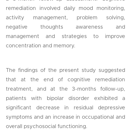
remediation involved daily mood monitoring,
activity management, problem solving,
negative thoughts awareness and
management and strategies to improve
concentration and memory.
The findings of the present study suggested
that at the end of cognitive remediation
treatment, and at the 3-months follow-up,
patients with bipolar disorder exhibited a
significant decrease in residual depressive
symptoms and an increase in occupational and
overall psychosocial functioning.