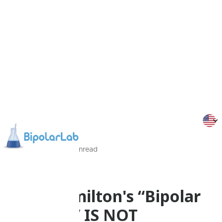
11/09/2015
2
Min
read
Personal stories
Suzy Hamilton's “Bipolar
disorder” IS NOT