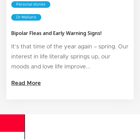
Personal stories
Dr Malliaris
Bipolar Fleas and Early Warning Signs!
It’s that time of the year again – spring. Our
interest in life literally springs up, our
moods and love life improve...
Read More