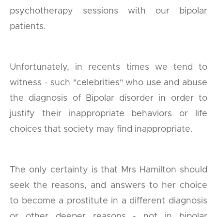
psychotherapy sessions with our bipolar
patients.
Unfortunately, in recents times we tend to
witness - such "celebrities" who use and abuse
the diagnosis of Bipolar disorder in order to
justify their inappropriate behaviors or life
choices that society may find inappropriate.
The only certainty is that Mrs Hamilton should
seek the reasons, and answers to her choice
to become a prostitute in a different diagnosis
or other deeper reasons - not in bipolar