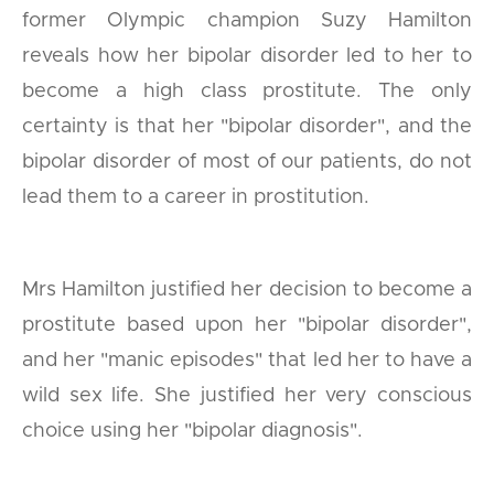
former Olympic champion Suzy Hamilton
reveals how her bipolar disorder led to her to
become a high class prostitute. The only
certainty is that her "bipolar disorder", and the
bipolar disorder of most of our patients, do not
lead them to a career in prostitution.
Mrs Hamilton justified her decision to become a
prostitute based upon her "bipolar disorder",
and her "manic episodes" that led her to have a
wild sex life. She justified her very conscious
choice using her "bipolar diagnosis".