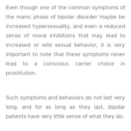
Even though one of the common symptoms of
the manic phase of bipolar disorder maybe be
increased hypersexuality, and even a reduced
sense of moral inhibitions that may lead to
increased or wild sexual behavior, it is very
important to note that these symptoms never
lead to a conscious carrier choice in
prostitution.
Such symptoms and behaviors do not last very
long, and for as long as they last, bipolar
patients have very little sense of what they do.