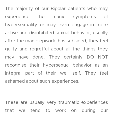
The majority of our Bipolar patients who may
experience the manic symptoms of
hypersexuality or may even engage in more
active and disinhibited sexual behavior, usually
after the manic episode has subsided, they feel
guilty and regretful about all the things they
may have done. They certainly DO NOT
recognise their hypersexual behavior as an
integral part of their well self. They feel
ashamed about such experiences.
These are usually very traumatic experiences
that we tend to work on during our