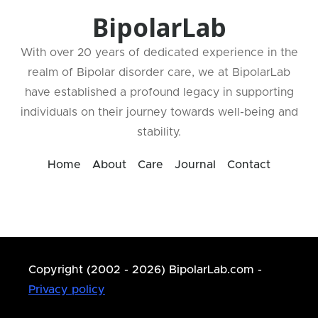
BipolarLab
With over 20 years of dedicated experience in the
realm of Bipolar disorder care, we at BipolarLab
have established a profound legacy in supporting
individuals on their journey towards well-being and
stability.
Home
About
Care
Journal
Contact
Copyright (2002 - 2026) BipolarLab.com -
Privacy policy