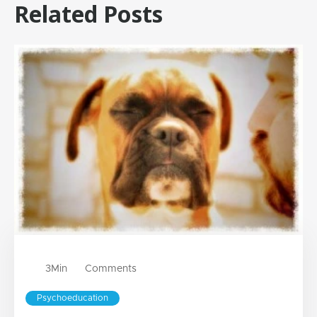
Related Posts
3
Min
Comments
Psychoeducation