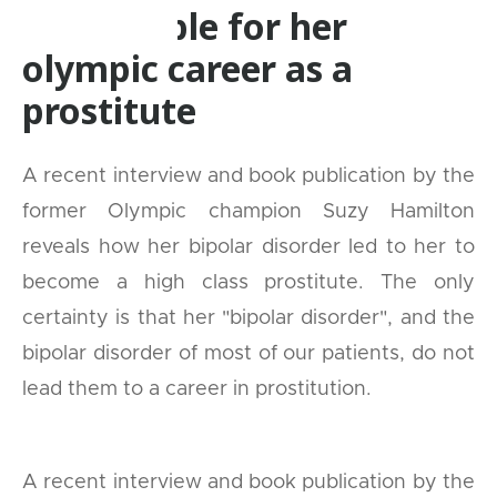
responsible for her
olympic career as a
prostitute
A recent interview and book publication by the
former Olympic champion Suzy Hamilton
reveals how her bipolar disorder led to her to
become a high class prostitute. The only
certainty is that her "bipolar disorder", and the
bipolar disorder of most of our patients, do not
lead them to a career in prostitution.
A recent interview and book publication by the