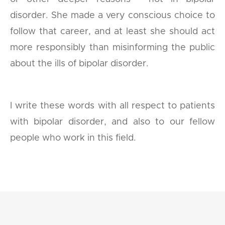
disorder. She made a very conscious choice to
follow that career, and at least she should act
more responsibly than misinforming the public
about the ills of bipolar disorder.
I write these words with all respect to patients
with bipolar disorder, and also to our fellow
people who work in this field.