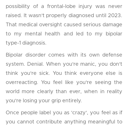
possibility of a frontal-lobe injury was never
raised. It wasn't properly diagnosed until 2023.
That medical oversight caused serious damage
to my mental health and led to my bipolar
type-1 diagnosis.
Bipolar disorder comes with its own defense
system. Denial. When you're manic, you don't
think you're sick. You think everyone else is
overreacting. You feel like you're seeing the
world more clearly than ever, when in reality
you're losing your grip entirely.
Once people label you as 'crazy', you feel as if
you cannot contribute anything meaningful to