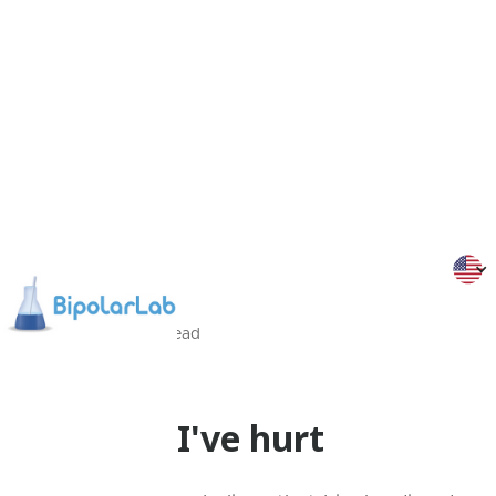
29/05/26
Min
read
Stars
To those I've hurt