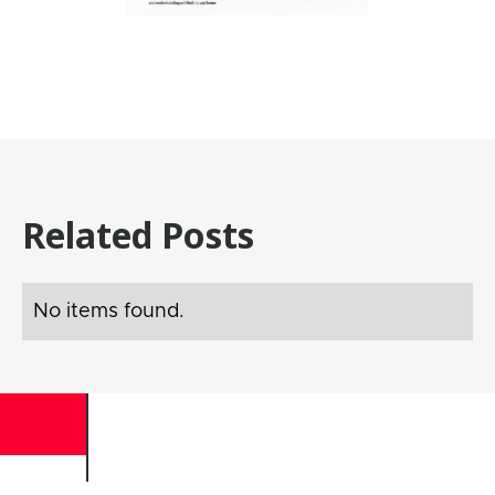
Related Posts
No items found.