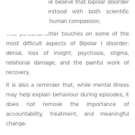
At BipolarLab, we believe that bipolar disorder
must be understood with both scientific
seriousness and human compassion.
This personal letter touches on some of the
most difficult aspects of Bipolar I disorder:
denial, loss of insight, psychosis, stigma,
relational damage, and the painful work of
recovery.
It is also a reminder that, while mental illness
may help explain behaviour during episodes, it
does not remove the importance of
accountability, treatment, and meaningful
change.