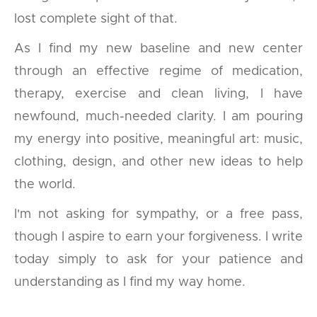
lost complete sight of that.
As I find my new baseline and new center
through an effective regime of medication,
therapy, exercise and clean living, I have
newfound, much-needed clarity. I am pouring
my energy into positive, meaningful art: music,
clothing, design, and other new ideas to help
the world.
I'm not asking for sympathy, or a free pass,
though I aspire to earn your forgiveness. I write
today simply to ask for your patience and
understanding as I find my way home.