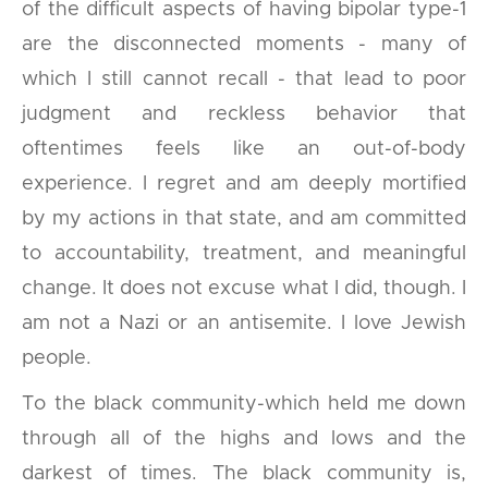
of the difficult aspects of having bipolar type-1
are the disconnected moments - many of
which I still cannot recall - that lead to poor
judgment and reckless behavior that
oftentimes feels like an out-of-body
experience. I regret and am deeply mortified
by my actions in that state, and am committed
to accountability, treatment, and meaningful
change. It does not excuse what I did, though. I
am not a Nazi or an antisemite. I love Jewish
people.
To the black community-which held me down
through all of the highs and lows and the
darkest of times. The black community is,