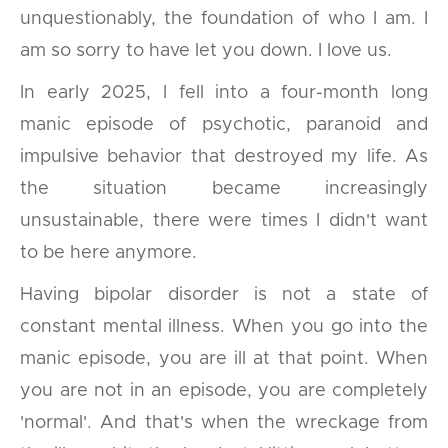
unquestionably, the foundation of who I am. I
am so sorry to have let you down. I love us.
In early 2025, I fell into a four-month long
manic episode of psychotic, paranoid and
impulsive behavior that destroyed my life. As
the situation became increasingly
unsustainable, there were times I didn't want
to be here anymore.
Having bipolar disorder is not a state of
constant mental illness. When you go into the
manic episode, you are ill at that point. When
you are not in an episode, you are completely
'normal'. And that's when the wreckage from