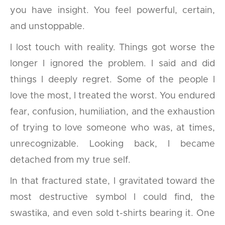
you have insight. You feel powerful, certain,
and unstoppable.
I lost touch with reality. Things got worse the
longer I ignored the problem. I said and did
things I deeply regret. Some of the people I
love the most, I treated the worst. You endured
fear, confusion, humiliation, and the exhaustion
of trying to love someone who was, at times,
unrecognizable. Looking back, I became
detached from my true self.
In that fractured state, I gravitated toward the
most destructive symbol I could find, the
swastika, and even sold t-shirts bearing it. One