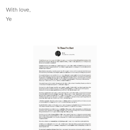
With love,
Ye