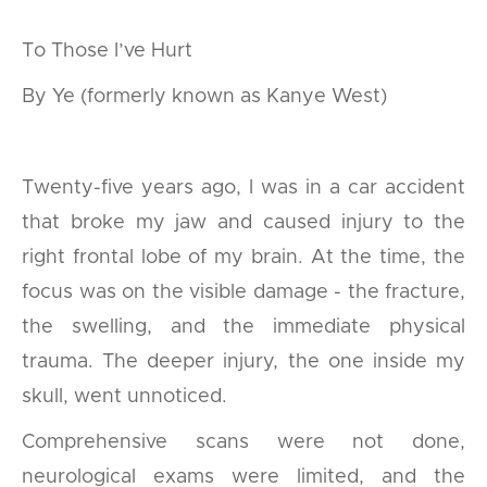
To Those I’ve Hurt
By Ye (formerly known as Kanye West)
Twenty-five years ago, I was in a car accident
that broke my jaw and caused injury to the
right frontal lobe of my brain. At the time, the
focus was on the visible damage - the fracture,
the swelling, and the immediate physical
trauma. The deeper injury, the one inside my
skull, went unnoticed.
Comprehensive scans were not done,
neurological exams were limited, and the