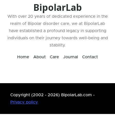
BipolarLab
With over 20 years of dedicated experience in the
realm of Bipolar disorder care, we at BipolarLab
have established a profound legacy in supporting
individuals on their journey towards well-being and
stability.
Home
About
Care
Journal
Contact
Copyright (2002 - 2026) BipolarLab.com -
Privacy policy