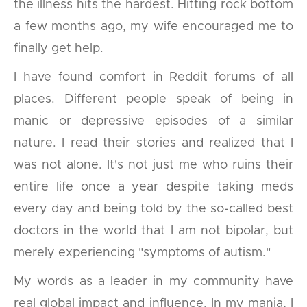
the illness hits the hardest. Hitting rock bottom
a few months ago, my wife encouraged me to
finally get help.
I have found comfort in Reddit forums of all
places. Different people speak of being in
manic or depressive episodes of a similar
nature. I read their stories and realized that I
was not alone. It's not just me who ruins their
entire life once a year despite taking meds
every day and being told by the so-called best
doctors in the world that I am not bipolar, but
merely experiencing "symptoms of autism."
My words as a leader in my community have
real global impact and influence. In my mania, I