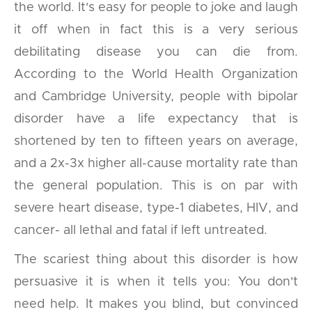
the world. It's easy for people to joke and laugh
it off when in fact this is a very serious
debilitating disease you can die from.
According to the World Health Organization
and Cambridge University, people with bipolar
disorder have a life expectancy that is
shortened by ten to fifteen years on average,
and a 2x-3x higher all-cause mortality rate than
the general population. This is on par with
severe heart disease, type-1 diabetes, HIV, and
cancer- all lethal and fatal if left untreated.
The scariest thing about this disorder is how
persuasive it is when it tells you: You don't
need help. It makes you blind, but convinced