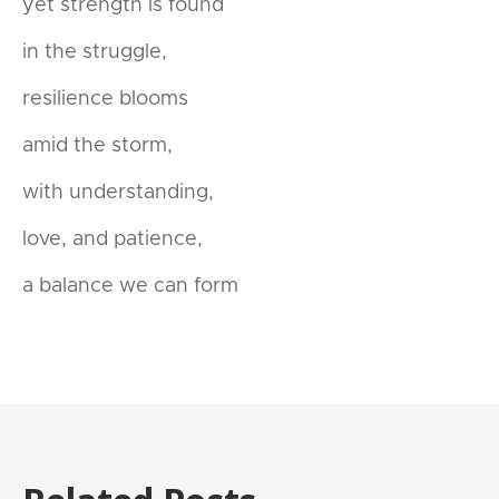
yet strength is found
in the struggle,
resilience blooms
amid the storm,
with understanding,
love, and patience,
a balance we can form