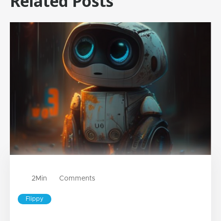
Related Posts
2
Min
Comments
Flippy