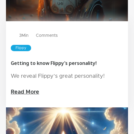
3
Min
Comments
Flippy
Getting to know Flippy’s personality!
We reveal Flippy’s great personality!
Read More