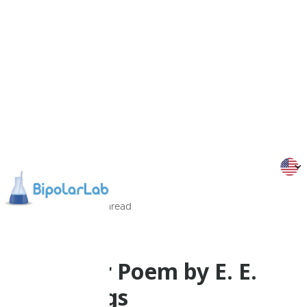
13/11/2024
1
Min
read
Flippy
A Bipolar Poem by E. E.
Cummings