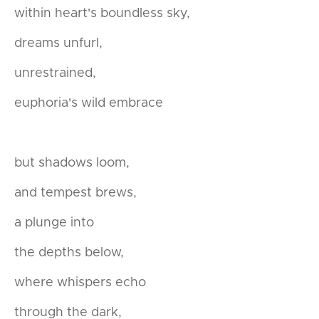
within heart's boundless sky,
dreams unfurl,
unrestrained,
euphoria's wild embrace
but shadows loom,
and tempest brews,
a plunge into
the depths below,
where whispers echo
through the dark,