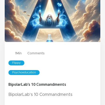
1
Min
Comments
Flippy
Psychoeducation
BipolarLab’s 10 Commandments
BipolarLab’s 10 Commandments