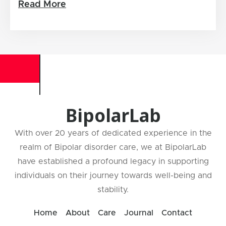
Read More
BipolarLab
With over 20 years of dedicated experience in the
realm of Bipolar disorder care, we at BipolarLab
have established a profound legacy in supporting
individuals on their journey towards well-being and
stability.
Home
About
Care
Journal
Contact