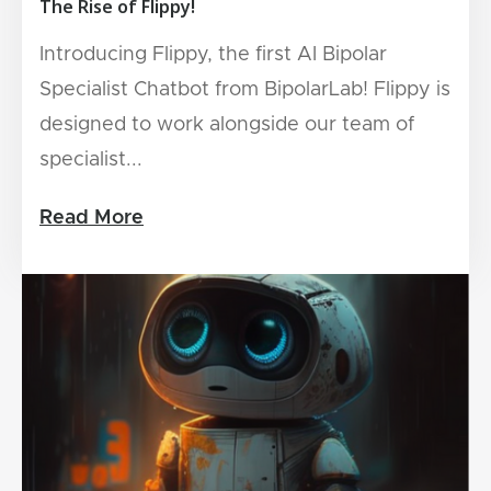
The Rise of Flippy!
Introducing Flippy, the first AI Bipolar
Specialist Chatbot from BipolarLab! Flippy is
designed to work alongside our team of
specialist...
Read More