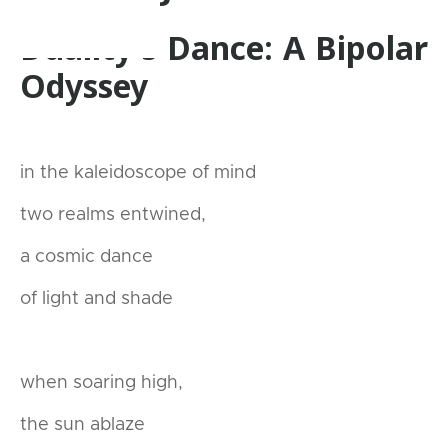
Duality's Dance: A Bipolar
Odyssey
in the kaleidoscope of mind
two realms entwined,
a cosmic dance
of light and shade
when soaring high,
the sun ablaze