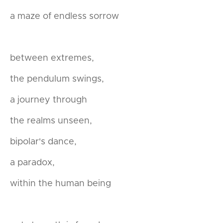
a maze of endless sorrow
between extremes,
the pendulum swings,
a journey through
the realms unseen,
bipolar's dance,
a paradox,
within the human being