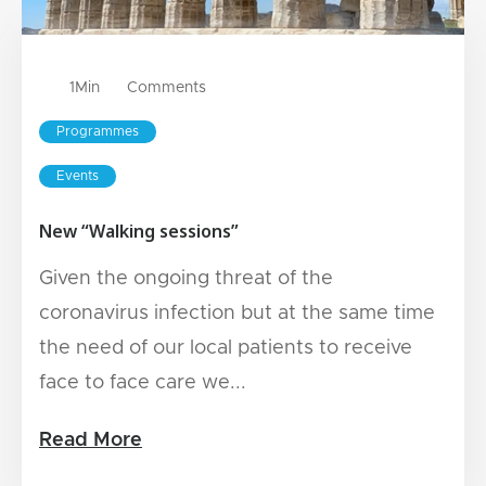
1
Min
Comments
Programmes
Events
New “Walking sessions”
Given the ongoing threat of the
coronavirus infection but at the same time
the need of our local patients to receive
face to face care we...
Read More