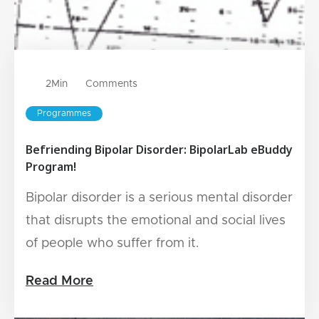
2
Min
Comments
Programmes
Befriending Bipolar Disorder: BipolarLab eBuddy
Program!
Bipolar disorder is a serious mental disorder
that disrupts the emotional and social lives
of people who suffer from it.
Read More