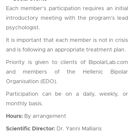
Each member’s participation requires an initial
introductory meeting with the program’s lead
psychologist.
It is important that each member is not in crisis
and is following an appropriate treatment plan.
Priority is given to clients of BipolarLab.com
and members of the Hellenic Bipolar
Organisation (EDO).
Participation can be on a daily, weekly, or
monthly basis.
Hours:
By arrangement
Scientific Director:
Dr. Yanni Malliaris