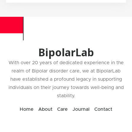
BipolarLab
With over 20 years of dedicated experience in the
realm of Bipolar disorder care, we at BipolarLab
have established a profound legacy in supporting
individuals on their journey towards well-being and
stability.
Home
About
Care
Journal
Contact