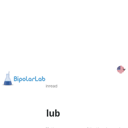
19/09/2022
1
Min
read
Programmes
Friends Club