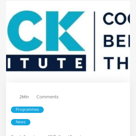
2
Min
Comments
Programmes
News