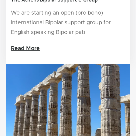
We are starting an open (pro bono)
International Bipolar support group for
English speaking Bipolar pati
Read More