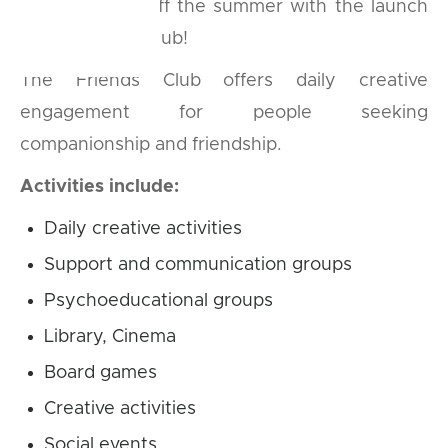
We’re kicking off the summer with the launch
of our Friends Club!
The Friends Club offers daily creative
engagement for people seeking
companionship and friendship.
Activities include:
Daily creative activities
Support and communication groups
Psychoeducational groups
Library, Cinema
Board games
Creative activities
Social events