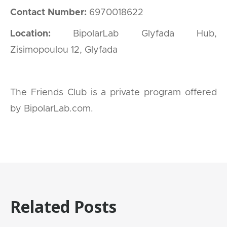
Contact Number:
6970018622
Location:
BipolarLab Glyfada Hub,
Zisimopoulou 12, Glyfada
The Friends Club is a private program offered
by BipolarLab.com.
Related Posts