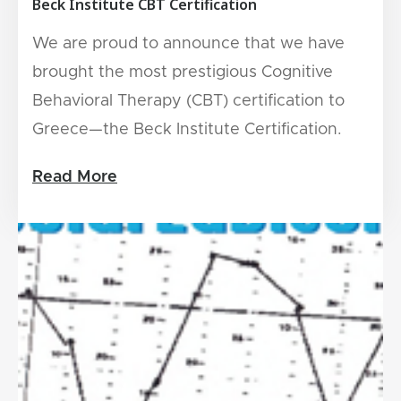
Beck Institute CBT Certification
We are proud to announce that we have
brought the most prestigious Cognitive
Behavioral Therapy (CBT) certification to
Greece—the Beck Institute Certification.
Read More