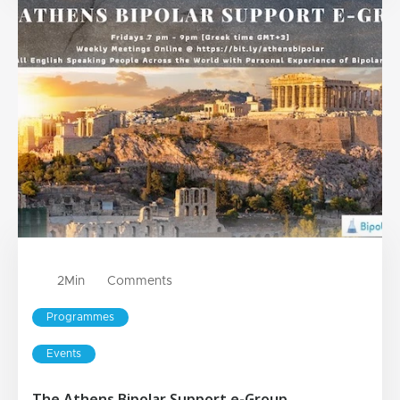
2
Min
Comments
Programmes
Events
The Athens Bipolar Support e-Group