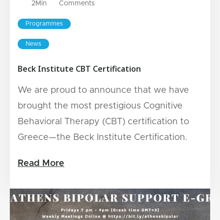
2
Min
Comments
Programmes
News
Beck Institute CBT Certification
We are proud to announce that we have
brought the most prestigious Cognitive
Behavioral Therapy (CBT) certification to
Greece—the Beck Institute Certification.
Read More