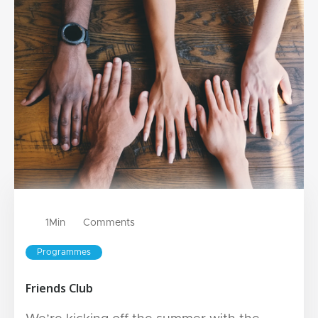
1
Min
Comments
Programmes
Friends Club