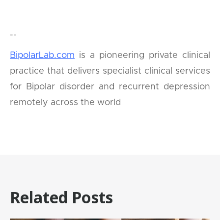
--
BipolarLab.com
is a pioneering private clinical
practice that delivers specialist clinical services
for Bipolar disorder and recurrent depression
remotely across the world
Related Posts