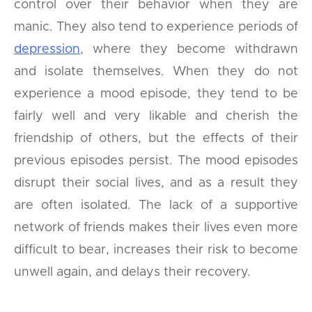
control over their behavior when they are
manic. They also tend to experience periods of
depression
, where they become withdrawn
and isolate themselves. When they do not
experience a mood episode, they tend to be
fairly well and very likable and cherish the
friendship of others, but the effects of their
previous episodes persist. The mood episodes
disrupt their social lives, and as a result they
are often isolated. The lack of a supportive
network of friends makes their lives even more
difficult to bear, increases their risk to become
unwell again, and delays their recovery.