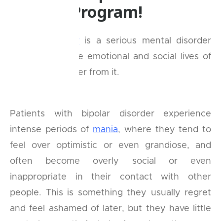
eBuddy Program!
Bipolar disorder
is a serious mental disorder
that disrupts the emotional and social lives of
people who suffer from it.
Patients with bipolar disorder experience
intense periods of
mania
, where they tend to
feel over optimistic or even grandiose, and
often become overly social or even
inappropriate in their contact with other
people. This is something they usually regret
and feel ashamed of later, but they have little