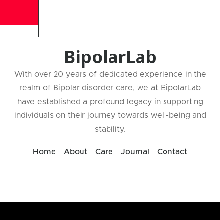
BipolarLab
With over 20 years of dedicated experience in the
realm of Bipolar disorder care, we at BipolarLab
have established a profound legacy in supporting
individuals on their journey towards well-being and
stability.
Home
About
Care
Journal
Contact