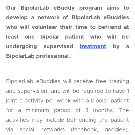
Our BipolarLab eBuddy program aims to
develop a network of BipolarLab eBuddies
who will volunteer their time to befriend at
least one bipolar patient who will be
undergoing supervised
treatment
by a
BipolarLab professional.
BipolarLab eBuddies will receive free training
and supervision, and will be required to have 1
joint e-activity per week with a bipolar patient
for a minimum period of 3 months. The
activities may include befriending the patient
via social networks (facebook, google+),