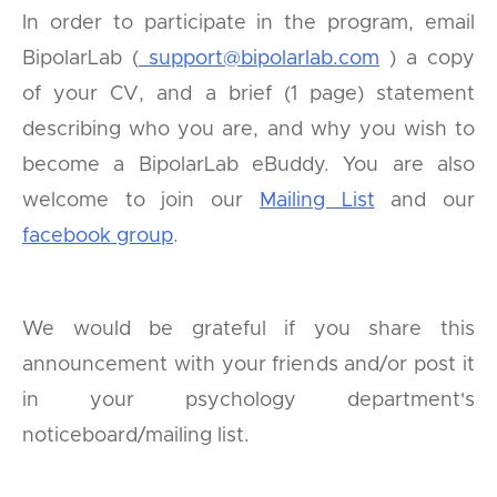
In order to participate in the program, email
BipolarLab (
support@bipolarlab.com
) a copy
of your CV, and a brief (1 page) statement
describing who you are, and why you wish to
become a BipolarLab eBuddy. You are also
welcome to join our
Mailing List
and our
facebook group
.
We would be grateful if you share this
announcement with your friends and/or post it
in your psychology department's
noticeboard/mailing list.