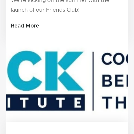
We’re kicking off the summer with the
launch of our Friends Club!
Read More