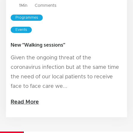
1
Min
Comments
Programmes
Events
New “Walking sessions”
Given the ongoing threat of the
coronavirus infection but at the same time
the need of our local patients to receive
face to face care we...
Read More