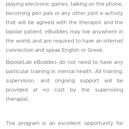
playing electronic games, talking on the phone,
becoming pen pals or any other joint e-activity
that will be agreed with the therapist and the
bipolar patient. eBuddies may live anywhere in
the world, and are required to have an internet
connection and speak English or Greek.
BipolarLab eBuddies do not need to have any
particular training in mental health. All training,
supervision, and ongoing support will be
provided at no cost by the supervising
therapist.
The program is an excellent opportunity for