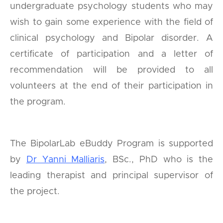
undergraduate psychology students who may
wish to gain some experience with the field of
clinical psychology and Bipolar disorder. A
certificate of participation and a letter of
recommendation will be provided to all
volunteers at the end of their participation in
the program.
The BipolarLab eBuddy Program is supported
by
Dr Yanni Malliaris
, BSc., PhD who is the
leading therapist and principal supervisor of
the project.