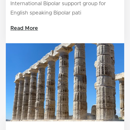
International Bipolar support group for
English speaking Bipolar pati
Read More