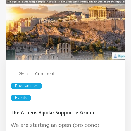
2
Min
Comments
Programmes
Events
The Athens Bipolar Support e-Group
We are starting an open (pro bono)