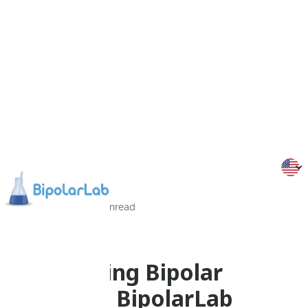
19/01/2013
2
Min
read
Programmes
Befriending Bipolar
Disorder: BipolarLab