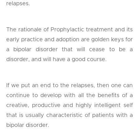
relapses.
The rationale of Prophylactic treatment and its
early practice and adoption are golden keys for
a bipolar disorder that will cease to be a
disorder, and will have a good course.
If we put an end to the relapses, then one can
continue to develop with all the benefits of a
creative, productive and highly intelligent self
that is usually characteristic of patients with a
bipolar disorder.