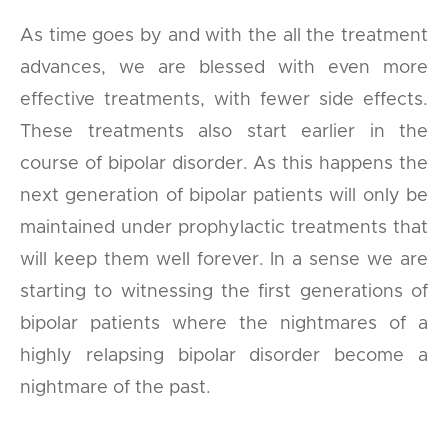
As time goes by and with the all the treatment
advances, we are blessed with even more
effective treatments, with fewer side effects.
These treatments also start earlier in the
course of bipolar disorder. As this happens the
next generation of bipolar patients will only be
maintained under prophylactic treatments that
will keep them well forever. In a sense we are
starting to witnessing the first generations of
bipolar patients where the nightmares of a
highly relapsing bipolar disorder become a
nightmare of the past.