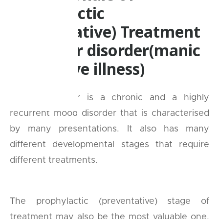
Prophylactic
(preventative) Treatment
in Bipolar disorder(manic
depressive illness)
Bipolar disorder is a chronic and a highly
recurrent mood disorder that is characterised
by many presentations. It also has many
different developmental stages that require
different treatments.
The prophylactic (preventative) stage of
treatment may also be the most valuable one,