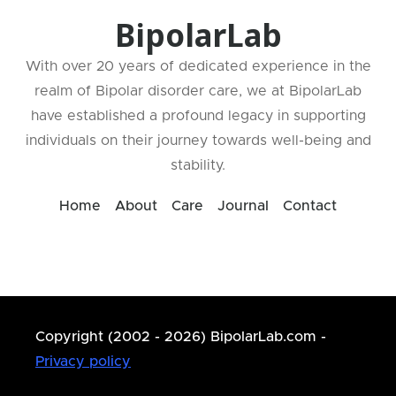
BipolarLab
With over 20 years of dedicated experience in the
realm of Bipolar disorder care, we at BipolarLab
have established a profound legacy in supporting
individuals on their journey towards well-being and
stability.
Home
About
Care
Journal
Contact
Copyright (2002 - 2026) BipolarLab.com -
Privacy policy