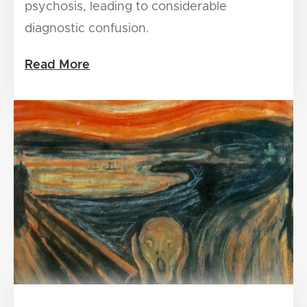
psychosis, leading to considerable
diagnostic confusion.
Read More