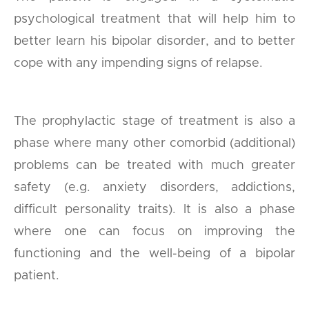
psychological treatment that will help him to
better learn his bipolar disorder, and to better
cope with any impending signs of relapse.
The prophylactic stage of treatment is also a
phase where many other comorbid (additional)
problems can be treated with much greater
safety (e.g. anxiety disorders, addictions,
difficult personality traits). It is also a phase
where one can focus on improving the
functioning and the well-being of a bipolar
patient.