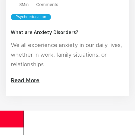
8
Min
Comments
Psychoeducation
What are Anxiety Disorders?
We all experience anxiety in our daily lives,
whether in work, family situations, or
relationships.
Read More