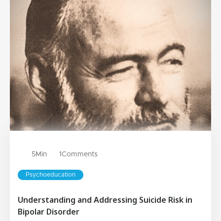
5
Min
1
Comments
Psychoeducation
Understanding and Addressing Suicide Risk in
Bipolar Disorder