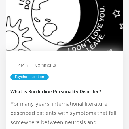
4
Min
Comments
Psychoeducation
What is Borderline Personality Disorder?
For many years, international literature
described patients with symptoms that fell
somewhere between neurosis and