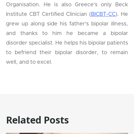
Organisation. He is also Greece's only Beck
Institute CBT Certified Clinician (
BICBT-CC
). He
grew up along side his father's bipolar illness,
and thanks to him he became a bipolar
disorder specialist. He helps his bipolar patients
to befriend their bipolar disorder, to remain
well, and to excel.
Related Posts