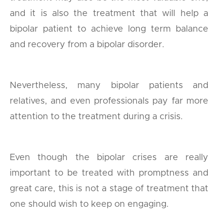
and it is also the treatment that will help a
bipolar patient to achieve long term balance
and recovery from a bipolar disorder.
Nevertheless, many bipolar patients and
relatives, and even professionals pay far more
attention to the treatment during a crisis.
Even though the bipolar crises are really
important to be treated with promptness and
great care, this is not a stage of treatment that
one should wish to keep on engaging.