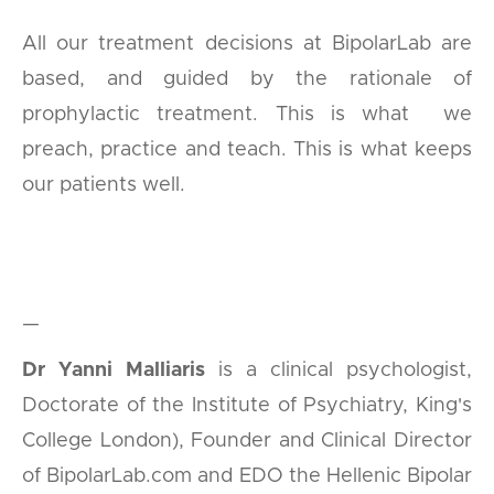
All our treatment decisions at BipolarLab are
based, and guided by the rationale of
prophylactic treatment. This is what we
preach, practice and teach. This is what keeps
our patients well.
—
Dr Yanni Malliaris
is a clinical psychologist,
Doctorate of the Institute of Psychiatry, King's
College London), Founder and Clinical Director
of BipolarLab.com and EDO the Hellenic Bipolar