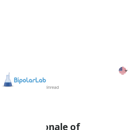
12/09/2022
3
Min
read
Dr Malliaris
Psychoeducation
The Rationale of