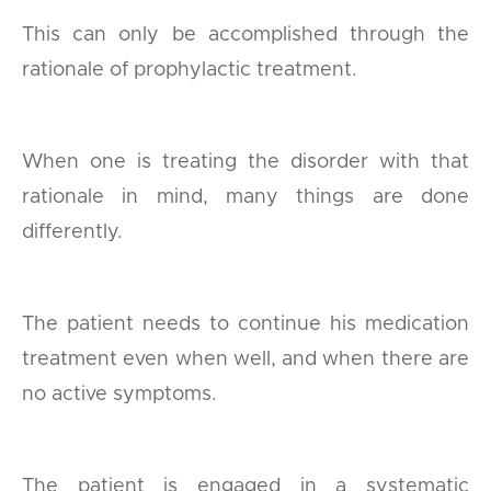
This can only be accomplished through the
rationale of prophylactic treatment.
When one is treating the disorder with that
rationale in mind, many things are done
differently.
The patient needs to continue his medication
treatment even when well, and when there are
no active symptoms.
The patient is engaged in a systematic