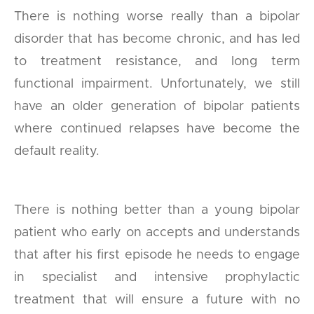
There is nothing worse really than a bipolar
disorder that has become chronic, and has led
to treatment resistance, and long term
functional impairment. Unfortunately, we still
have an older generation of bipolar patients
where continued relapses have become the
default reality.
There is nothing better than a young bipolar
patient who early on accepts and understands
that after his first episode he needs to engage
in specialist and intensive prophylactic
treatment that will ensure a future with no