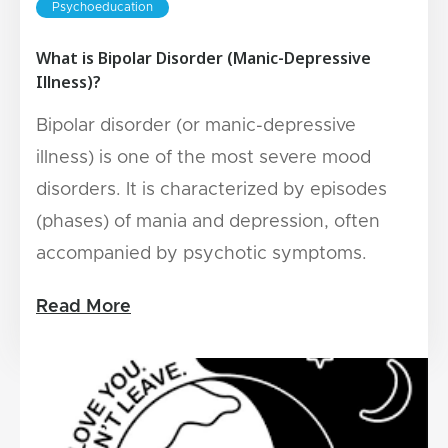
Psychoeducation
What is Bipolar Disorder (Manic-Depressive
Illness)?
Bipolar disorder (or manic-depressive
illness) is one of the most severe mood
disorders. It is characterized by episodes
(phases) of mania and depression, often
accompanied by psychotic symptoms.
Read More