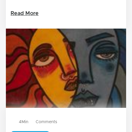
Read More
4
Min
Comments