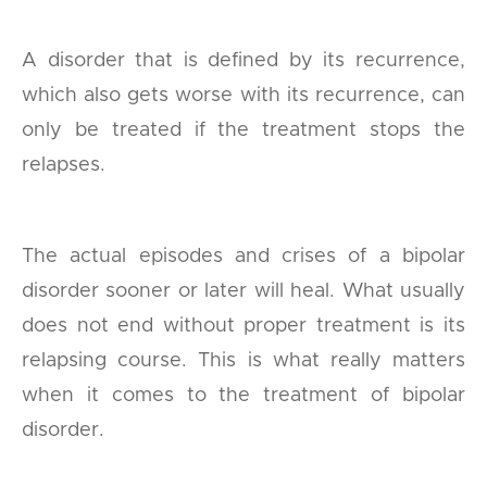
A disorder that is defined by its recurrence,
which also gets worse with its recurrence, can
only be treated if the treatment stops the
relapses.
The actual episodes and crises of a bipolar
disorder sooner or later will heal. What usually
does not end without proper treatment is its
relapsing course. This is what really matters
when it comes to the treatment of bipolar
disorder.