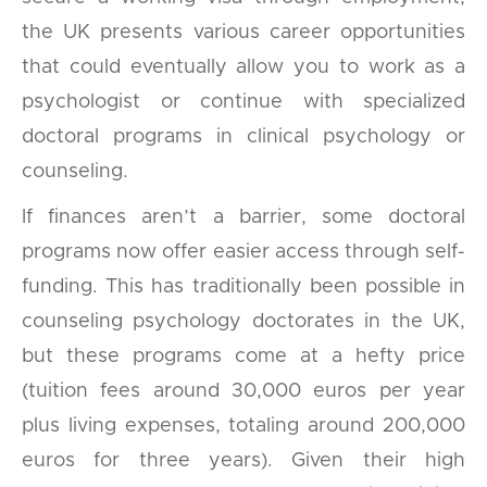
the UK presents various career opportunities
that could eventually allow you to work as a
psychologist or continue with specialized
doctoral programs in clinical psychology or
counseling.
If finances aren’t a barrier, some doctoral
programs now offer easier access through self-
funding. This has traditionally been possible in
counseling psychology doctorates in the UK,
but these programs come at a hefty price
(tuition fees around 30,000 euros per year
plus living expenses, totaling around 200,000
euros for three years). Given their high