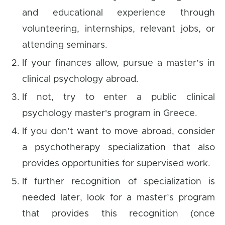
and educational experience through
volunteering, internships, relevant jobs, or
attending seminars.
If your finances allow, pursue a master’s in
clinical psychology abroad.
If not, try to enter a public clinical
psychology master's program in Greece.
If you don’t want to move abroad, consider
a psychotherapy specialization that also
provides opportunities for supervised work.
If further recognition of specialization is
needed later, look for a master’s program
that provides this recognition (once