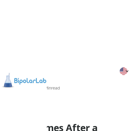
27/08/2022
3
Min
read
Dr Malliaris
Psychoeducation
What Comes After a