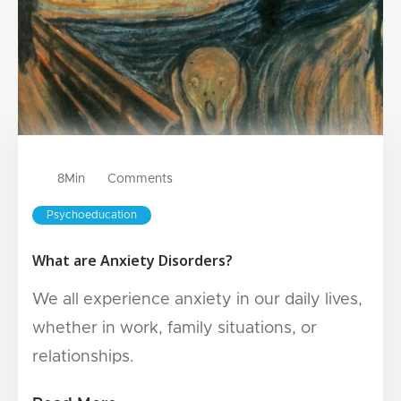
8
Min
Comments
Psychoeducation
What are Anxiety Disorders?
We all experience anxiety in our daily lives,
whether in work, family situations, or
relationships.