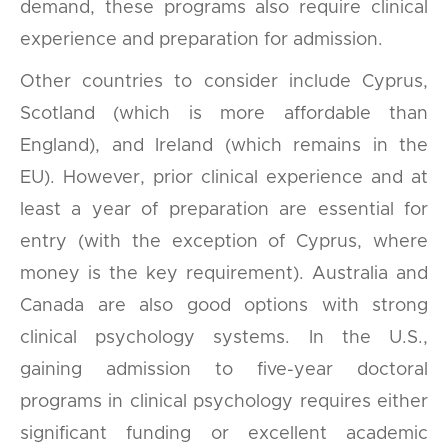
demand, these programs also require clinical
experience and preparation for admission.
Other countries to consider include Cyprus,
Scotland (which is more affordable than
England), and Ireland (which remains in the
EU). However, prior clinical experience and at
least a year of preparation are essential for
entry (with the exception of Cyprus, where
money is the key requirement). Australia and
Canada are also good options with strong
clinical psychology systems. In the U.S.,
gaining admission to five-year doctoral
programs in clinical psychology requires either
significant funding or excellent academic