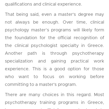
qualifications and clinical experience.
That being said, even a master's degree may
not always be enough. Over time, clinical
psychology master’s programs will likely form
the foundation for the official recognition of
the clinical psychologist specialty in Greece.
Another path is through psychotherapy
specialization and gaining practical work
experience. This is a good option for those
who want to focus on working before
committing to a master's program.
There are many choices in this regard. Most
psychotherapy training programs in Greece,