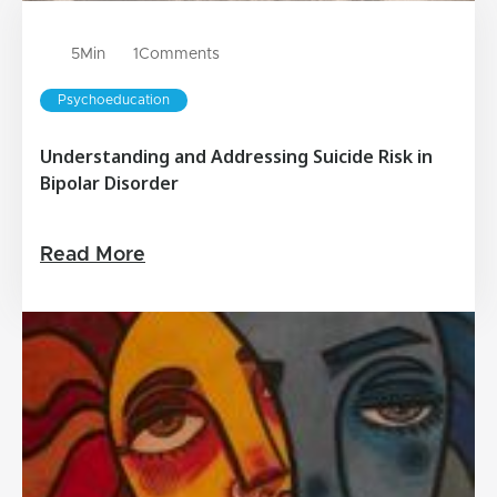
5
Min
1
Comments
Psychoeducation
Understanding and Addressing Suicide Risk in
Bipolar Disorder
Read More