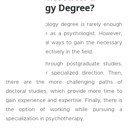
Psychology Degree?
A simple psychology degree is rarely enough
to truly practice as a psychologist. However,
there are several ways to gain the necessary
skills to work effectively in the field.
One route is through postgraduate studies,
which can offer specialized direction. Then,
there are the more challenging paths of
doctoral studies, which provide more time to
gain experience and expertise. Finally, there is
the option of working while pursuing a
specialization in psychotherapy.