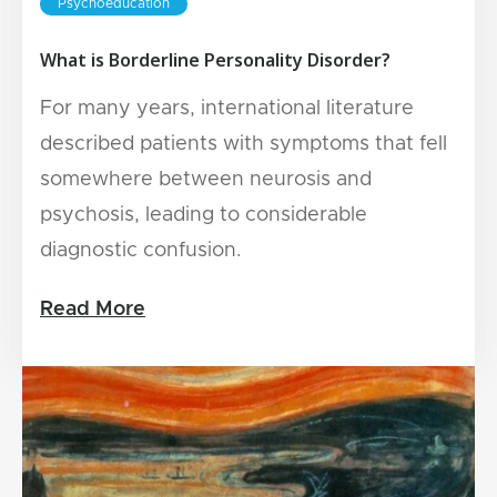
Psychoeducation
What is Borderline Personality Disorder?
For many years, international literature
described patients with symptoms that fell
somewhere between neurosis and
psychosis, leading to considerable
diagnostic confusion.
Read More