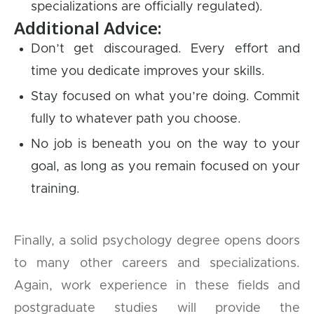
specializations are officially regulated).
Additional Advice:
Don’t get discouraged. Every effort and
time you dedicate improves your skills.
Stay focused on what you’re doing. Commit
fully to whatever path you choose.
No job is beneath you on the way to your
goal, as long as you remain focused on your
training.
Finally, a solid psychology degree opens doors
to many other careers and specializations.
Again, work experience in these fields and
postgraduate studies will provide the