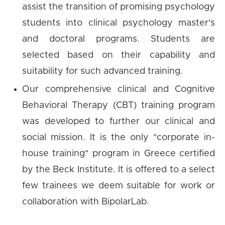
assist the transition of promising psychology
students into clinical psychology master's
and doctoral programs. Students are
selected based on their capability and
suitability for such advanced training.
Our comprehensive clinical and Cognitive
Behavioral Therapy (CBT) training program
was developed to further our clinical and
social mission. It is the only "corporate in-
house training" program in Greece certified
by the Beck Institute. It is offered to a select
few trainees we deem suitable for work or
collaboration with BipolarLab.