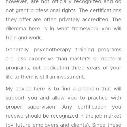
however, are not officially recognized and do
not grant professional rights. The certifications
they offer are often privately accredited. The
dilemma here is in what framework you will
train and work.
Generally, psychotherapy training programs
are less expensive than master's or doctoral
programs, but dedicating three years of your
life to them is still an investment.
My advice here is to find a program that will
support you and allow you to practice with
proper supervision. Any certification you
receive should be recognized in the job market
(by future employers and clients). Since these