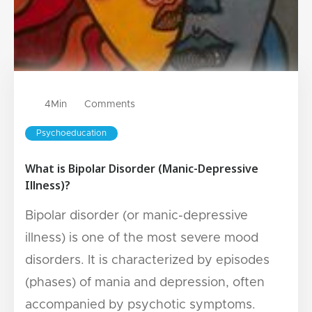
4
Min
Comments
Psychoeducation
What is Bipolar Disorder (Manic-Depressive
Illness)?
Bipolar disorder (or manic-depressive
illness) is one of the most severe mood
disorders. It is characterized by episodes
(phases) of mania and depression, often
accompanied by psychotic symptoms.