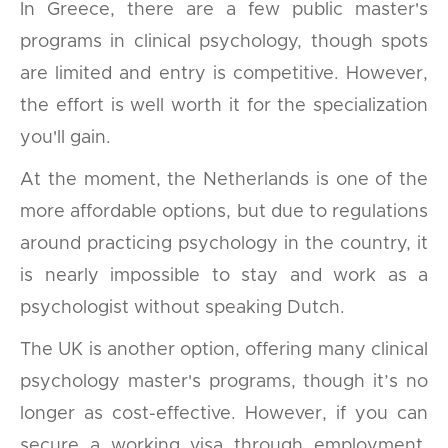
In Greece, there are a few public master's
programs in clinical psychology, though spots
are limited and entry is competitive. However,
the effort is well worth it for the specialization
you'll gain.
At the moment, the Netherlands is one of the
more affordable options, but due to regulations
around practicing psychology in the country, it
is nearly impossible to stay and work as a
psychologist without speaking Dutch.
The UK is another option, offering many clinical
psychology master's programs, though it’s no
longer as cost-effective. However, if you can
secure a working visa through employment,