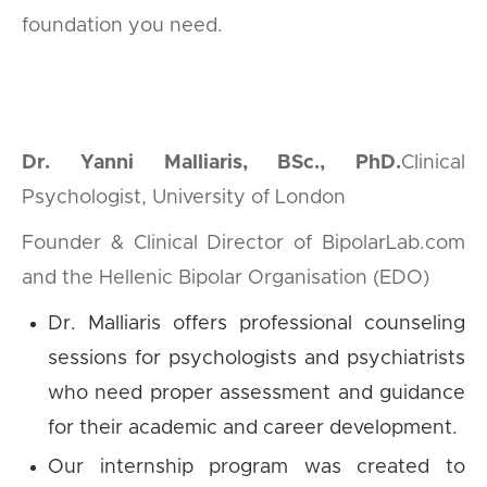
foundation you need.
Dr. Yanni Malliaris, BSc., PhD.
Clinical
Psychologist, University of London
Founder & Clinical Director of BipolarLab.com
and the Hellenic Bipolar Organisation (EDO)
Dr. Malliaris offers professional counseling
sessions for psychologists and psychiatrists
who need proper assessment and guidance
for their academic and career development.
Our internship program was created to