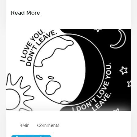
Read More
4
Min
Comments