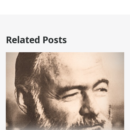
Related Posts