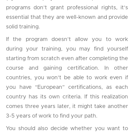
programs don’t grant professional rights, it’s
essential that they are well-known and provide
solid training.
If the program doesn’t allow you to work
during your training, you may find yourself
starting from scratch even after completing the
course and gaining certification. In other
countries, you won’t be able to work even if
you have “European” certifications, as each
country has its own criteria. If this realization
comes three years later, it might take another
3-5 years of work to find your path.
You should also decide whether you want to