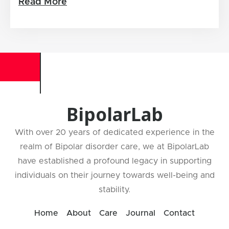
Read More
BipolarLab
With over 20 years of dedicated experience in the
realm of Bipolar disorder care, we at BipolarLab
have established a profound legacy in supporting
individuals on their journey towards well-being and
stability.
Home
About
Care
Journal
Contact