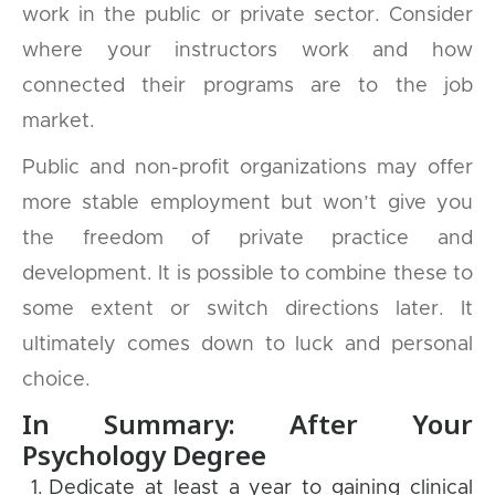
work in the public or private sector. Consider
where your instructors work and how
connected their programs are to the job
market.
Public and non-profit organizations may offer
more stable employment but won’t give you
the freedom of private practice and
development. It is possible to combine these to
some extent or switch directions later. It
ultimately comes down to luck and personal
choice.
In Summary: After Your
Psychology Degree
Dedicate at least a year to gaining clinical