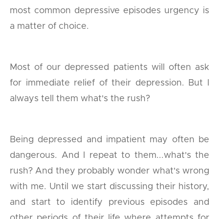
most common depressive episodes urgency is
a matter of choice.
Most of our depressed patients will often ask
for immediate relief of their depression. But I
always tell them what's the rush?
Being depressed and impatient may often be
dangerous. And I repeat to them...what's the
rush? And they probably wonder what's wrong
with me. Until we start discussing their history,
and start to identify previous episodes and
other periods of their life where attempts for