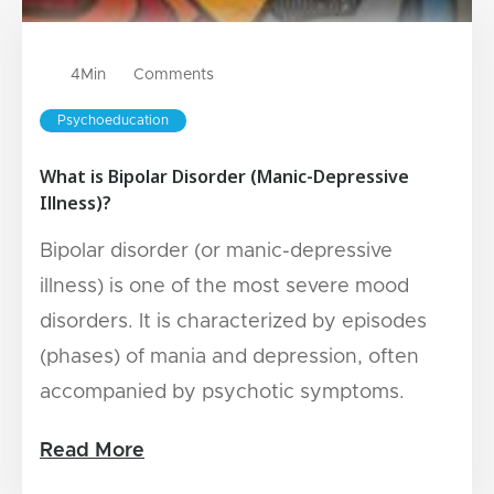
4
Min
Comments
Psychoeducation
What is Bipolar Disorder (Manic-Depressive
Illness)?
Bipolar disorder (or manic-depressive
illness) is one of the most severe mood
disorders. It is characterized by episodes
(phases) of mania and depression, often
accompanied by psychotic symptoms.
Read More