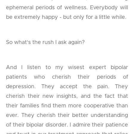
ephemeral periods of wellness. Everybody will
be extremely happy - but only for a little while.
So what's the rush I ask again?
And I listen to my wisest expert bipolar
patients who cherish their periods of
depression. They accept the pain. They
cherish their new insights, and the fact that
their families find them more cooperative than
ever. They cherish their better understanding
of their bipolar disorder. I admire their patience