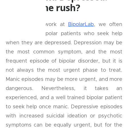
What's the rush?
In our clinical work at
BipolarLab
, we often
come across bipolar patients who seek help
when they are depressed. Depression may be
the most common symptom, and the most
frequent episode of bipolar disorder, but it is
not always the most urgent phase to treat.
Manic episodes may be more urgent, and more
dangerous. Nevertheless, it takes an
experienced, and a well trained bipolar patient
to seek help once manic. Depressive episodes
with increased suicidal ideation or psychotic
symptoms can be equally urgent, but for the