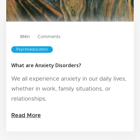
8
Min
Comments
Psychoeducation
What are Anxiety Disorders?
We all experience anxiety in our daily lives,
whether in work, family situations, or
relationships.
Read More