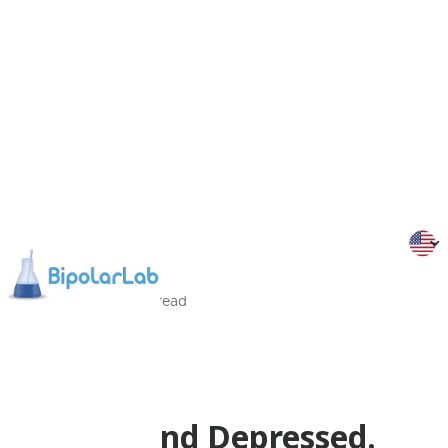
12/1/2014
2
Min
read
Psychoeducation
Dr Malliaris
Bipolar and Depressed.