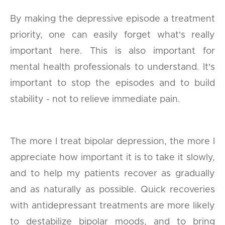
By making the depressive episode a treatment
priority, one can easily forget what's really
important here. This is also important for
mental health professionals to understand. It's
important to stop the episodes and to build
stability - not to relieve immediate pain.
The more I treat bipolar depression, the more I
appreciate how important it is to take it slowly,
and to help my patients recover as gradually
and as naturally as possible. Quick recoveries
with antidepressant treatments are more likely
to destabilize bipolar moods, and to bring