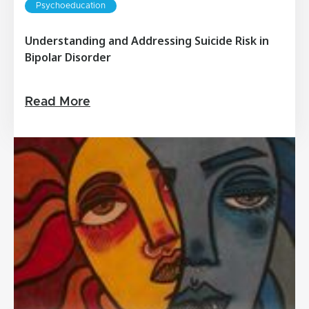
Psychoeducation
Understanding and Addressing Suicide Risk in
Bipolar Disorder
Read More