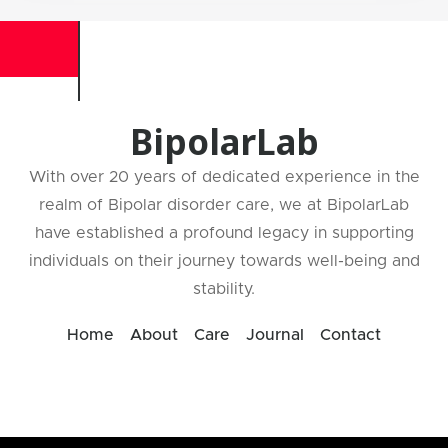
BipolarLab
With over 20 years of dedicated experience in the
realm of Bipolar disorder care, we at BipolarLab
have established a profound legacy in supporting
individuals on their journey towards well-being and
stability.
Home
About
Care
Journal
Contact