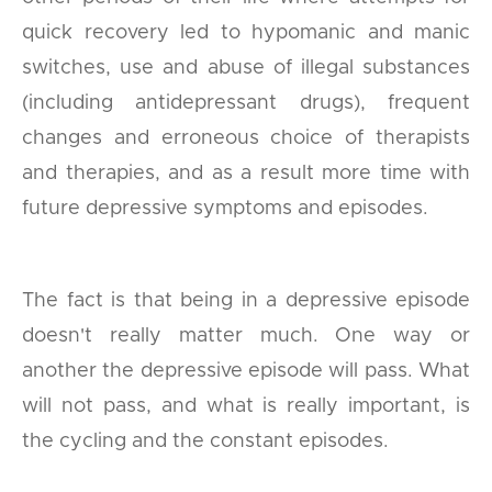
quick recovery led to hypomanic and manic
switches, use and abuse of illegal substances
(including antidepressant drugs), frequent
changes and erroneous choice of therapists
and therapies, and as a result more time with
future depressive symptoms and episodes.
The fact is that being in a depressive episode
doesn't really matter much. One way or
another the depressive episode will pass. What
will not pass, and what is really important, is
the cycling and the constant episodes.