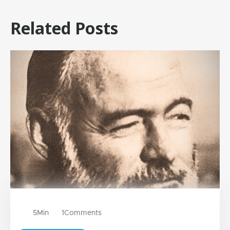
Related Posts
5
Min
1
Comments