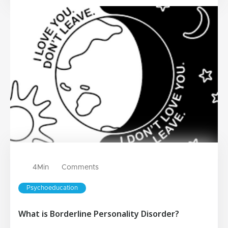
4
Min
Comments
Psychoeducation
What is Borderline Personality Disorder?