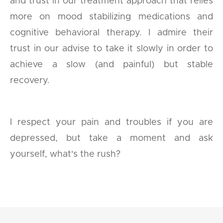
and trust in our treatment approach that relies
more on mood stabilizing medications and
cognitive behavioral therapy. I admire their
trust in our advise to take it slowly in order to
achieve a slow (and painful) but stable
recovery.
I respect your pain and troubles if you are
depressed, but take a moment and ask
yourself, what's the rush?