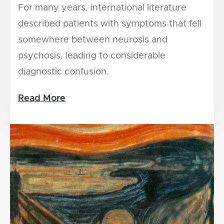
For many years, international literature
described patients with symptoms that fell
somewhere between neurosis and
psychosis, leading to considerable
diagnostic confusion.
Read More