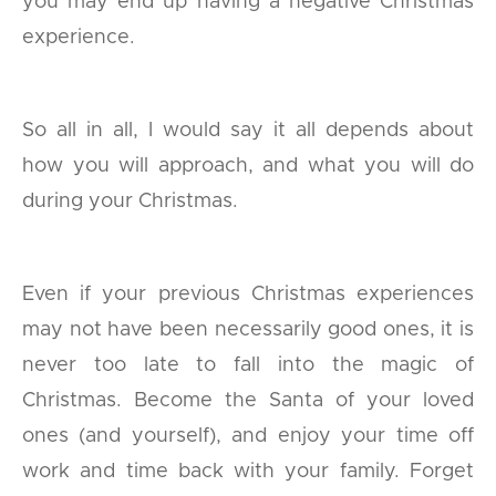
you may end up having a negative Christmas
experience.
So all in all, I would say it all depends about
how you will approach, and what you will do
during your Christmas.
Even if your previous Christmas experiences
may not have been necessarily good ones, it is
never too late to fall into the magic of
Christmas. Become the Santa of your loved
ones (and yourself), and enjoy your time off
work and time back with your family. Forget