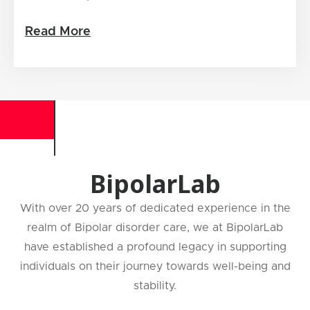
Read More
BipolarLab
With over 20 years of dedicated experience in the
realm of Bipolar disorder care, we at BipolarLab
have established a profound legacy in supporting
individuals on their journey towards well-being and
stability.