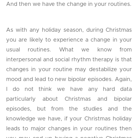
And then we have the change in your routines.
As with any holiday season, during Christmas
you are likely to experience a change in your
usual routines. What we know from
interpersonal and social rhythm therapy is that
changes in your routine may destabilize your
mood and lead to new bipolar episodes. Again,
I do not think we have any hard data
particularly about Christmas and bipolar
episodes, but from the studies and the
knowledge we have, if your Christmas holiday
leads to major changes in your routines then