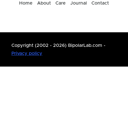
Home
About
Care
Journal
Contact
Copyright (2002 - 2026) BipolarLab.com -
Privacy policy