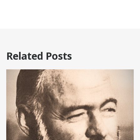
Related Posts