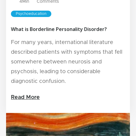
4
Min
Comments
Psychoeducation
What is Borderline Personality Disorder?
For many years, international literature
described patients with symptoms that fell
somewhere between neurosis and
psychosis, leading to considerable
diagnostic confusion.
Read More