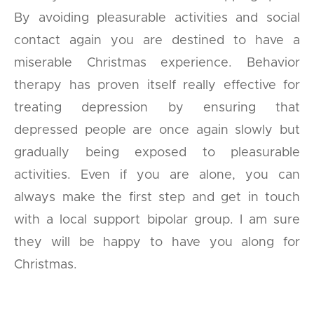
By avoiding pleasurable activities and social
contact again you are destined to have a
miserable Christmas experience. Behavior
therapy has proven itself really effective for
treating depression by ensuring that
depressed people are once again slowly but
gradually being exposed to pleasurable
activities. Even if you are alone, you can
always make the first step and get in touch
with a local support bipolar group. I am sure
they will be happy to have you along for
Christmas.