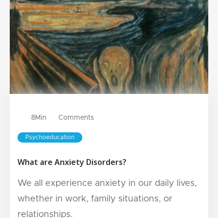
8
Min
Comments
Psychoeducation
What are Anxiety Disorders?
We all experience anxiety in our daily lives,
whether in work, family situations, or
relationships.