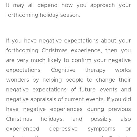
It may all depend how you approach your
forthcoming holiday season.
If you have negative expectations about your
forthcoming Christmas experience, then you
are very much likely to confirm your negative
expectations. Cognitive therapy works
wonders by helping people to change their
negative expectations of future events and
negative appraisals of current events. If you did
have negative experiences during previous
Christmas holidays, and possibly also
experienced depressive symptoms or