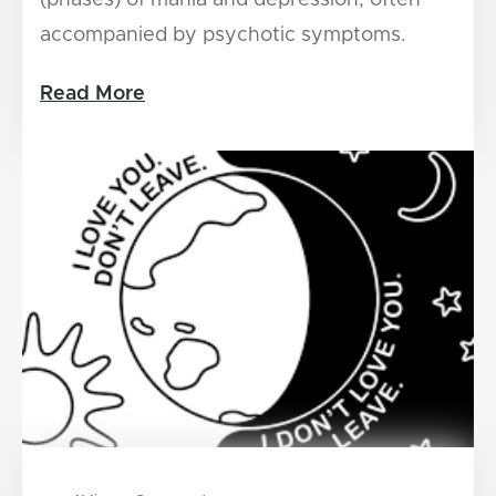
accompanied by psychotic symptoms.
Read More